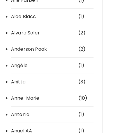
Alle Farben
(1)
Aloe Blacc
(1)
Alvaro Soler
(2)
Anderson Paak
(2)
Angéle
(1)
Anitta
(3)
Anne-Marie
(10)
Antonia
(1)
Anuel AA
(1)