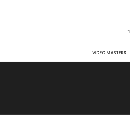
Skip to content
“
VIDEO MASTERS