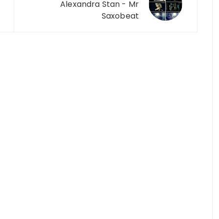
Alexandra Stan - Mr
Saxobeat