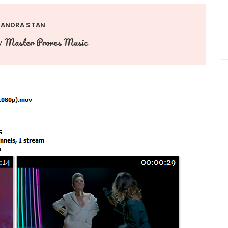
XANDRA STAN
Master Prores Music
y