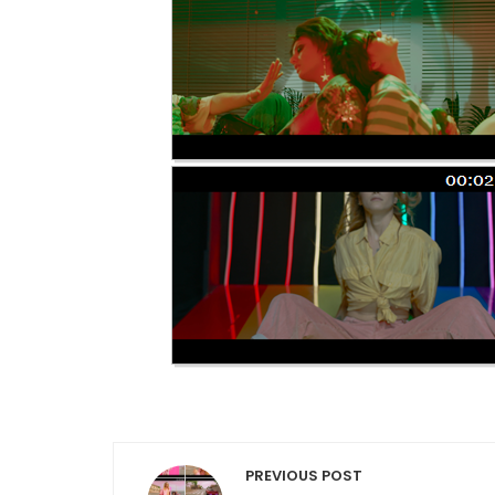
Post navigation
PREVIOUS POST