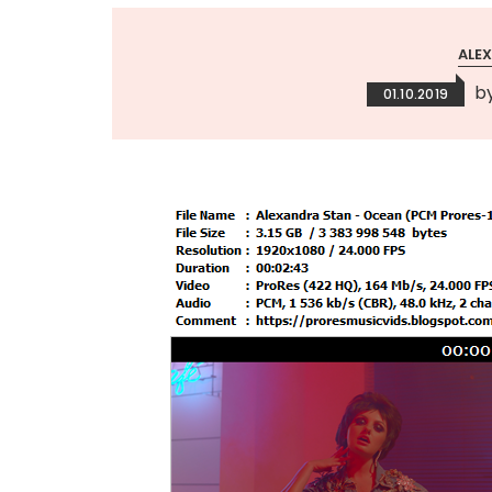
ALE
b
01.10.2019