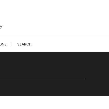
ry
IONS
SEARCH