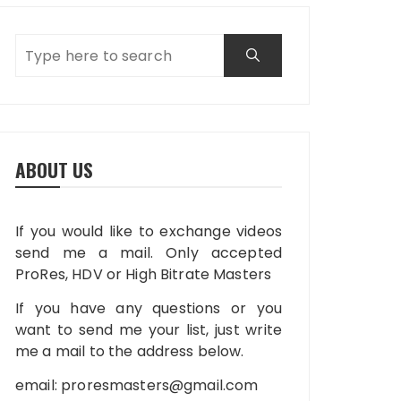
ABOUT US
If you would like to exchange videos
send me a mail. Only accepted
ProRes, HDV or High Bitrate Masters
If you have any questions or you
want to send me your list, just write
me a mail to the address below.
email:
proresmasters@gmail.com