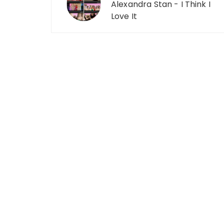
Alexandra Stan - I Think I
Love It