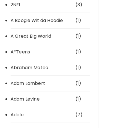
2NE1
(3)
A Boogie Wit da Hoodie
(1)
A Great Big World
(1)
A*Teens
(1)
Abraham Mateo
(1)
Adam Lambert
(1)
Adam Levine
(1)
Adele
(7)