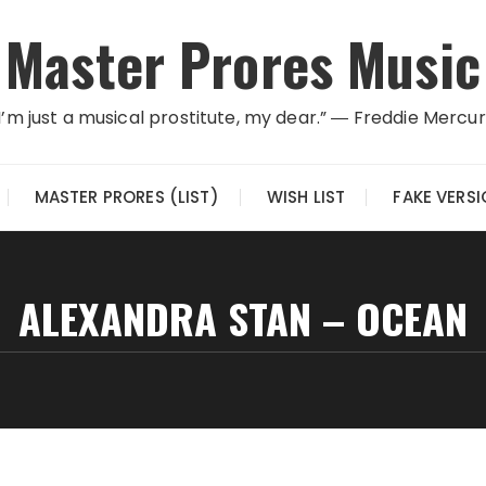
Master Prores Music
I’m just a musical prostitute, my dear.” ― Freddie Mercu
MASTER PRORES (LIST)
WISH LIST
FAKE VERS
ALEXANDRA STAN – OCEAN