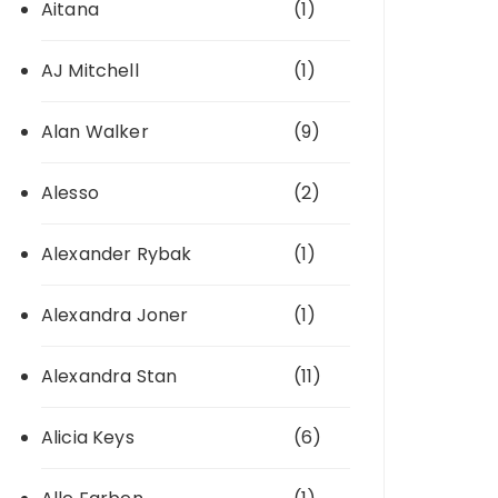
Aitana
(1)
AJ Mitchell
(1)
Alan Walker
(9)
Alesso
(2)
Alexander Rybak
(1)
Alexandra Joner
(1)
Alexandra Stan
(11)
Alicia Keys
(6)