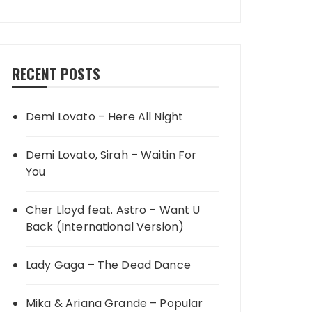
RECENT POSTS
Demi Lovato – Here All Night
Demi Lovato, Sirah – Waitin For
You
Cher Lloyd feat. Astro – Want U
Back (International Version)
Lady Gaga – The Dead Dance
Mika & Ariana Grande – Popular