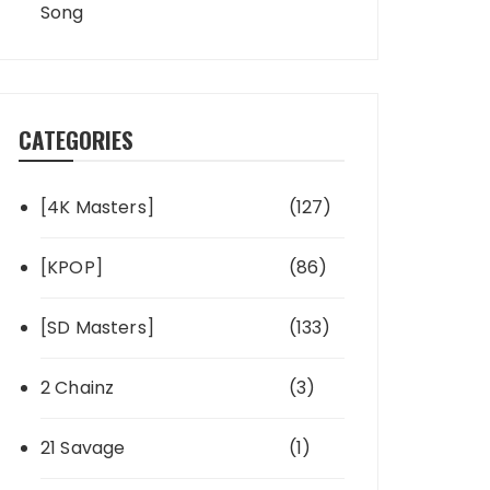
Song
CATEGORIES
[4K Masters]
(127)
[KPOP]
(86)
[SD Masters]
(133)
2 Chainz
(3)
21 Savage
(1)