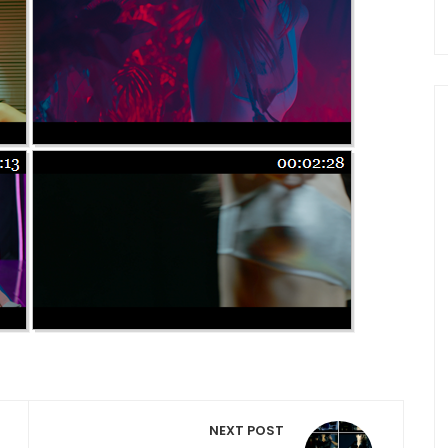
NEXT POST