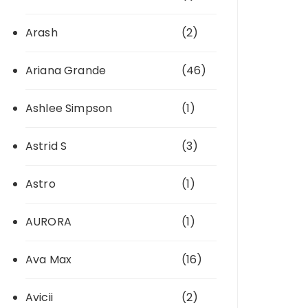
Arash
(2)
Ariana Grande
(46)
Ashlee Simpson
(1)
Astrid S
(3)
Astro
(1)
AURORA
(1)
Ava Max
(16)
Avicii
(2)