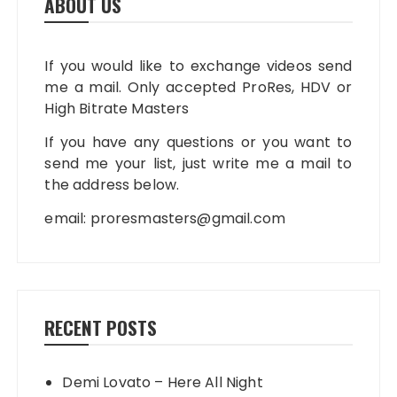
ABOUT US
If you would like to exchange videos send
me a mail. Only accepted ProRes, HDV or
High Bitrate Masters
If you have any questions or you want to
send me your list, just write me a mail to
the address below.
email:
proresmasters@gmail.com
RECENT POSTS
Demi Lovato – Here All Night