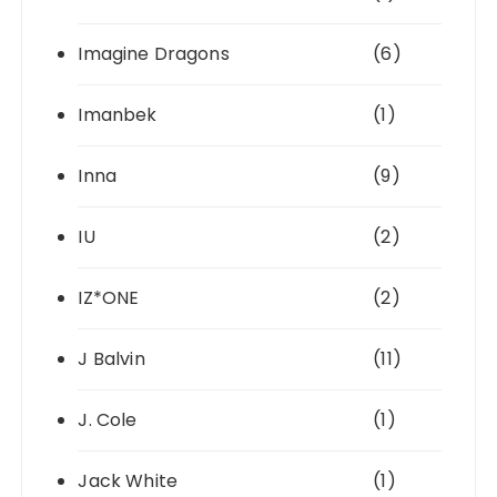
Imagine Dragons
(6)
Imanbek
(1)
Inna
(9)
IU
(2)
IZ*ONE
(2)
J Balvin
(11)
J. Cole
(1)
Jack White
(1)