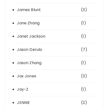
James Blunt
(3)
Jane Zhang
(1)
Janet Jackson
(1)
Jason Derulo
(7)
Jason Zhang
(1)
Jax Jones
(3)
Jay-Z
(1)
JENNIE
(2)