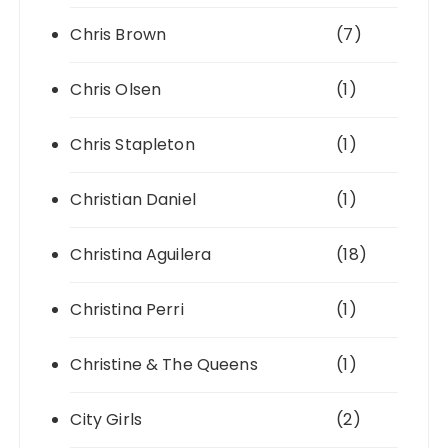
Chris Brown
(7)
Chris Olsen
(1)
Chris Stapleton
(1)
Christian Daniel
(1)
Christina Aguilera
(18)
Christina Perri
(1)
Christine & The Queens
(1)
City Girls
(2)