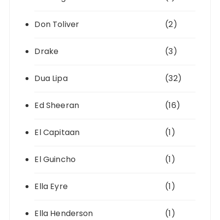
Don Toliver
(2)
Drake
(3)
Dua Lipa
(32)
Ed Sheeran
(16)
El Capitaan
(1)
El Guincho
(1)
Ella Eyre
(1)
Ella Henderson
(1)