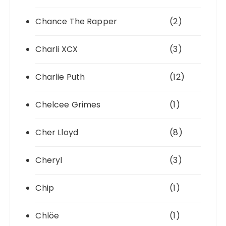
Chance The Rapper
(2)
Charli XCX
(3)
Charlie Puth
(12)
Chelcee Grimes
(1)
Cher Lloyd
(8)
Cheryl
(3)
Chip
(1)
Chlöe
(1)