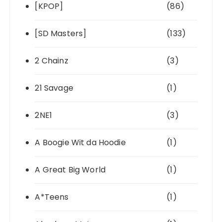
[KPOP]
(86)
[SD Masters]
(133)
2 Chainz
(3)
21 Savage
(1)
2NE1
(3)
A Boogie Wit da Hoodie
(1)
A Great Big World
(1)
A*Teens
(1)