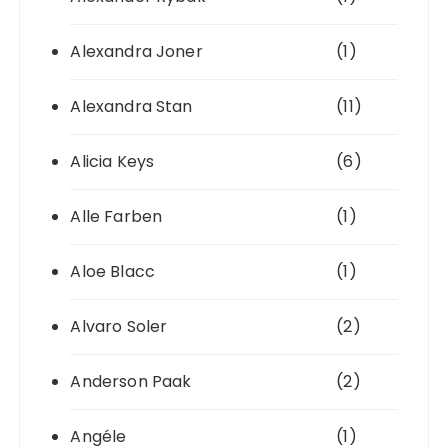
Alexandra Joner
(1)
Alexandra Stan
(11)
Alicia Keys
(6)
Alle Farben
(1)
Aloe Blacc
(1)
Alvaro Soler
(2)
Anderson Paak
(2)
Angéle
(1)