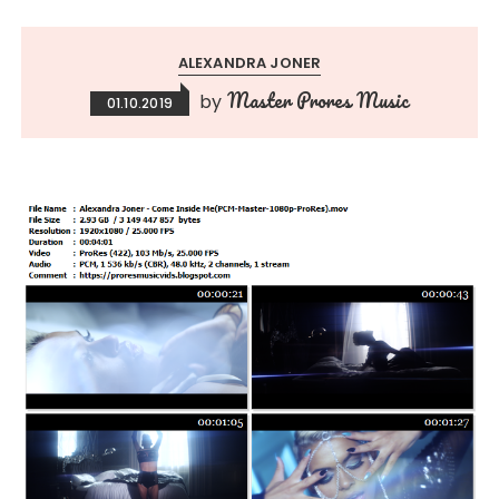
ALEXANDRA JONER
Master Prores Music
by
01.10.2019