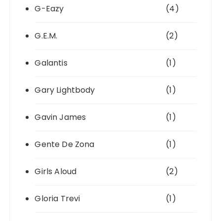
G-Eazy
(4)
G.E.M.
(2)
Galantis
(1)
Gary Lightbody
(1)
Gavin James
(1)
Gente De Zona
(1)
Girls Aloud
(2)
Gloria Trevi
(1)