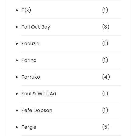
F(x)
(1)
Fall Out Boy
(3)
Faouzia
(1)
Farina
(1)
Farruko
(4)
Faul & Wad Ad
(1)
Fefe Dobson
(1)
Fergie
(5)