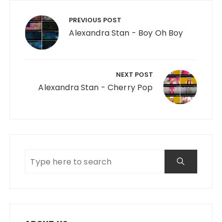
Post navigation
PREVIOUS POST
Alexandra Stan - Boy Oh Boy
NEXT POST
Alexandra Stan - Cherry Pop