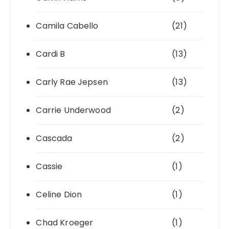
Camila Cabello
(21)
Cardi B
(13)
Carly Rae Jepsen
(13)
Carrie Underwood
(2)
Cascada
(2)
Cassie
(1)
Celine Dion
(1)
Chad Kroeger
(1)