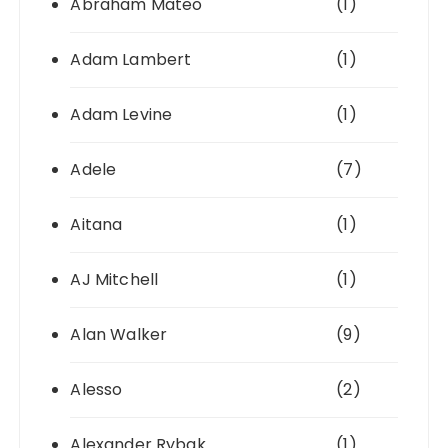
Abraham Mateo
(1)
Adam Lambert
(1)
Adam Levine
(1)
Adele
(7)
Aitana
(1)
AJ Mitchell
(1)
Alan Walker
(9)
Alesso
(2)
Alexander Rybak
(1)