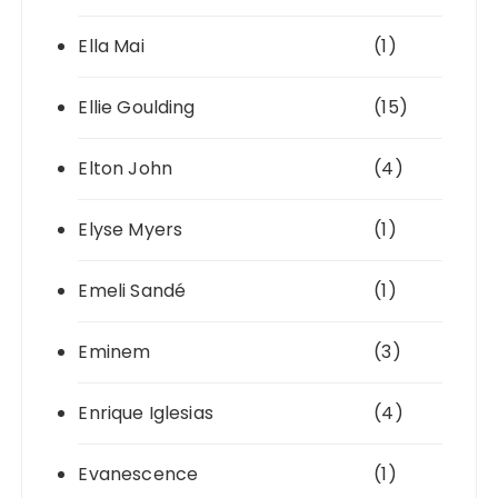
Ella Mai
(1)
Ellie Goulding
(15)
Elton John
(4)
Elyse Myers
(1)
Emeli Sandé
(1)
Eminem
(3)
Enrique Iglesias
(4)
Evanescence
(1)