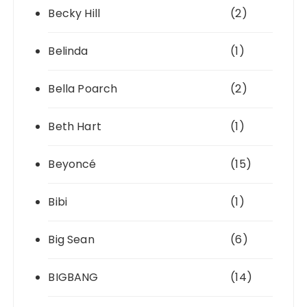
Becky Hill
(2)
Belinda
(1)
Bella Poarch
(2)
Beth Hart
(1)
Beyoncé
(15)
Bibi
(1)
Big Sean
(6)
BIGBANG
(14)