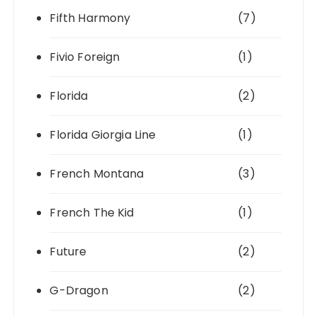
Fifth Harmony
(7)
Fivio Foreign
(1)
Florida
(2)
Florida Giorgia Line
(1)
French Montana
(3)
French The Kid
(1)
Future
(2)
G-Dragon
(2)