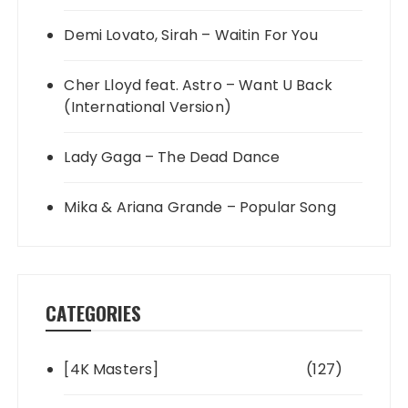
Demi Lovato, Sirah – Waitin For You
Cher Lloyd feat. Astro – Want U Back
(International Version)
Lady Gaga – The Dead Dance
Mika & Ariana Grande – Popular Song
CATEGORIES
[4K Masters]
(127)