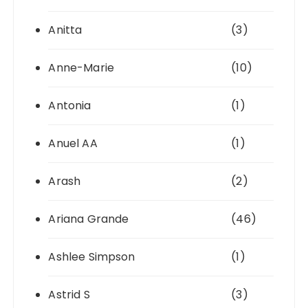
Anitta
(3)
Anne-Marie
(10)
Antonia
(1)
Anuel AA
(1)
Arash
(2)
Ariana Grande
(46)
Ashlee Simpson
(1)
Astrid S
(3)