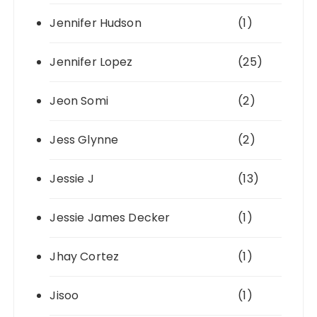
Jennifer Hudson
(1)
Jennifer Lopez
(25)
Jeon Somi
(2)
Jess Glynne
(2)
Jessie J
(13)
Jessie James Decker
(1)
Jhay Cortez
(1)
Jisoo
(1)