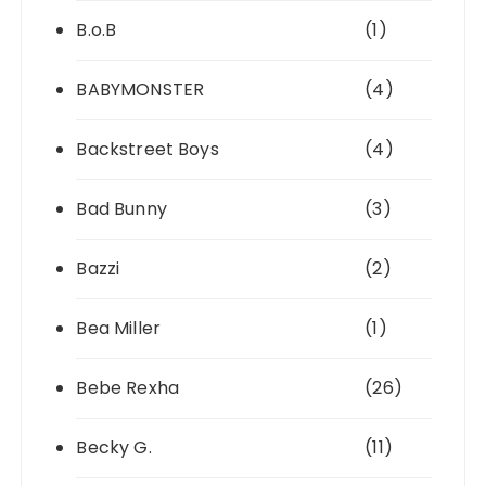
B.o.B
(1)
BABYMONSTER
(4)
Backstreet Boys
(4)
Bad Bunny
(3)
Bazzi
(2)
Bea Miller
(1)
Bebe Rexha
(26)
Becky G.
(11)