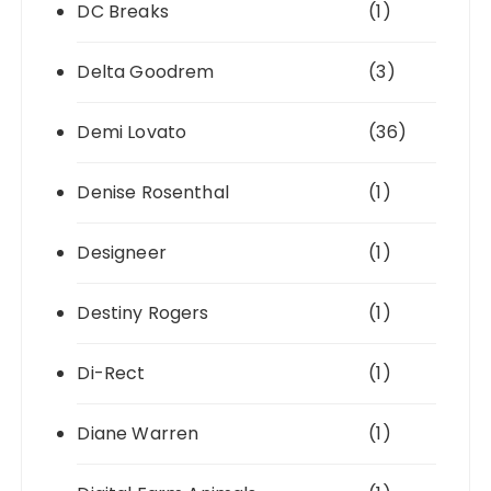
DC Breaks
(1)
Delta Goodrem
(3)
Demi Lovato
(36)
Denise Rosenthal
(1)
Designeer
(1)
Destiny Rogers
(1)
Di-Rect
(1)
Diane Warren
(1)