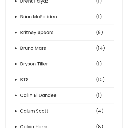
Brent Faiyaz
(1)
Brian McFadden
(1)
Britney Spears
(9)
Bruno Mars
(14)
Bryson Tiller
(1)
BTS
(10)
Cali Y El Dandee
(1)
Calum Scott
(4)
Calvin Harris
(8)