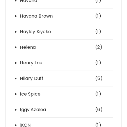
Havana
(1)
Havana Brown
(1)
Hayley Kiyoko
(1)
Helena
(2)
Henry Lau
(1)
Hilary Duff
(5)
Ice Spice
(1)
Iggy Azalea
(6)
iKON
(1)