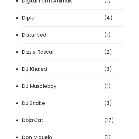
Digital Farm Animals
(1)
Diplo
(4)
Disturbed
(1)
Dizzie Rascal
(2)
DJ Khaled
(3)
DJ Muscleboy
(1)
DJ Snake
(3)
Doja Cat
(17)
Don Miguelo
(1)