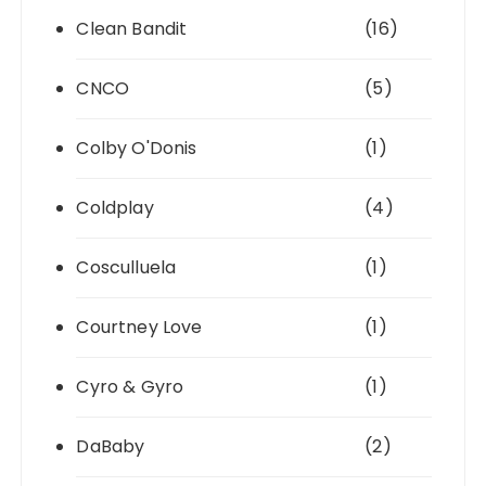
Clean Bandit
(16)
CNCO
(5)
Colby O'Donis
(1)
Coldplay
(4)
Cosculluela
(1)
Courtney Love
(1)
Cyro & Gyro
(1)
DaBaby
(2)