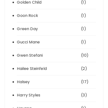
Golden Child
(1)
Goon Rock
(1)
Green Day
(1)
Gucci Mane
(1)
Gwen Stefani
(10)
Hailee Steinfeld
(2)
Halsey
(17)
Harry Styles
(3)