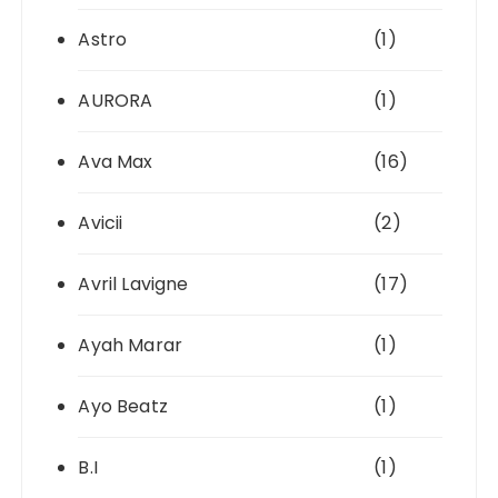
Astro
(1)
AURORA
(1)
Ava Max
(16)
Avicii
(2)
Avril Lavigne
(17)
Ayah Marar
(1)
Ayo Beatz
(1)
B.I
(1)