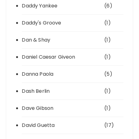
Daddy Yankee
(6)
Daddy's Groove
(1)
Dan & Shay
(1)
Daniel Caesar Giveon
(1)
Danna Paola
(5)
Dash Berlin
(1)
Dave Gibson
(1)
David Guetta
(17)