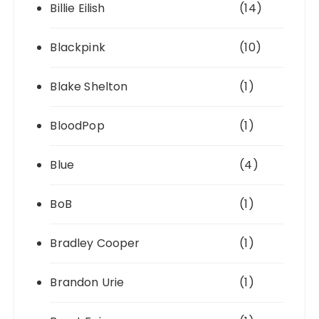
Billie Eilish
(14)
Blackpink
(10)
Blake Shelton
(1)
BloodPop
(1)
Blue
(4)
BoB
(1)
Bradley Cooper
(1)
Brandon Urie
(1)