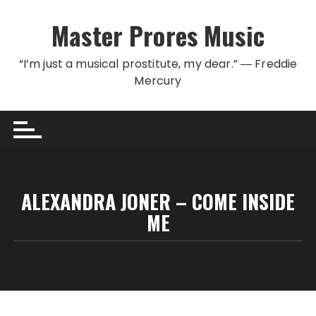
Skip to content
Master Prores Music
“I’m just a musical prostitute, my dear.” ― Freddie
Mercury
ALEXANDRA JONER – COME INSIDE
ME