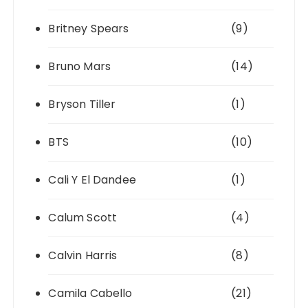
Britney Spears
(9)
Bruno Mars
(14)
Bryson Tiller
(1)
BTS
(10)
Cali Y El Dandee
(1)
Calum Scott
(4)
Calvin Harris
(8)
Camila Cabello
(21)