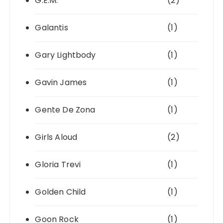
G.E.M.
(2)
Galantis
(1)
Gary Lightbody
(1)
Gavin James
(1)
Gente De Zona
(1)
Girls Aloud
(2)
Gloria Trevi
(1)
Golden Child
(1)
Goon Rock
(1)