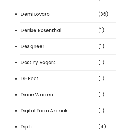
Demi Lovato
(36)
Denise Rosenthal
(1)
Designeer
(1)
Destiny Rogers
(1)
Di-Rect
(1)
Diane Warren
(1)
Digital Farm Animals
(1)
Diplo
(4)