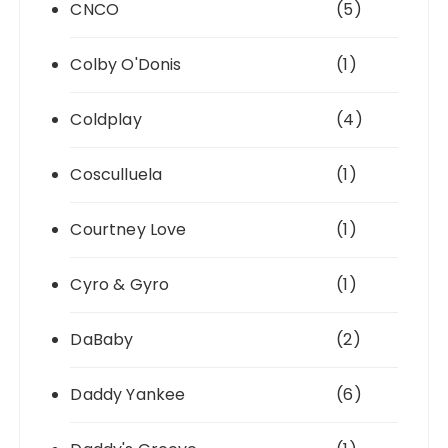
CNCO
(5)
Colby O'Donis
(1)
Coldplay
(4)
Cosculluela
(1)
Courtney Love
(1)
Cyro & Gyro
(1)
DaBaby
(2)
Daddy Yankee
(6)