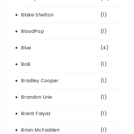
Blake Shelton
(1)
BloodPop
(1)
Blue
(4)
BoB
(1)
Bradley Cooper
(1)
Brandon Urie
(1)
Brent Faiyaz
(1)
Brian McFadden
(1)