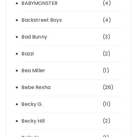
BABYMONSTER
(4)
Backstreet Boys
(4)
Bad Bunny
(3)
Bazzi
(2)
Bea Miller
(1)
Bebe Rexha
(26)
Becky G.
(11)
Becky Hill
(2)