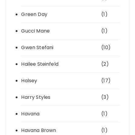
Green Day
(1)
Gucci Mane
(1)
Gwen Stefani
(10)
Hailee Steinfeld
(2)
Halsey
(17)
Harry Styles
(3)
Havana
(1)
Havana Brown
(1)