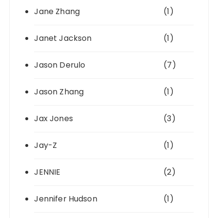
Jane Zhang
(1)
Janet Jackson
(1)
Jason Derulo
(7)
Jason Zhang
(1)
Jax Jones
(3)
Jay-Z
(1)
JENNIE
(2)
Jennifer Hudson
(1)