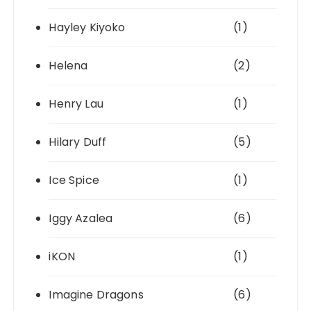
Hayley Kiyoko
(1)
Helena
(2)
Henry Lau
(1)
Hilary Duff
(5)
Ice Spice
(1)
Iggy Azalea
(6)
iKON
(1)
Imagine Dragons
(6)