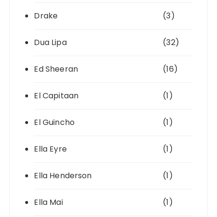
Drake
(3)
Dua Lipa
(32)
Ed Sheeran
(16)
El Capitaan
(1)
El Guincho
(1)
Ella Eyre
(1)
Ella Henderson
(1)
Ella Mai
(1)