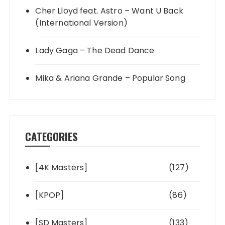
Cher Lloyd feat. Astro – Want U Back
(International Version)
Lady Gaga – The Dead Dance
Mika & Ariana Grande – Popular Song
CATEGORIES
[4K Masters]
(127)
[KPOP]
(86)
[SD Masters]
(133)