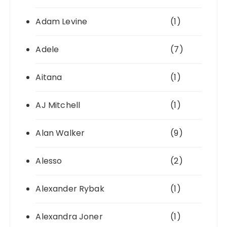
Adam Levine
(1)
Adele
(7)
Aitana
(1)
AJ Mitchell
(1)
Alan Walker
(9)
Alesso
(2)
Alexander Rybak
(1)
Alexandra Joner
(1)