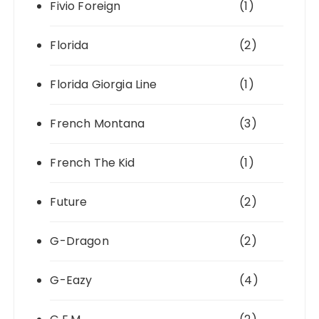
Fivio Foreign
(1)
Florida
(2)
Florida Giorgia Line
(1)
French Montana
(3)
French The Kid
(1)
Future
(2)
G-Dragon
(2)
G-Eazy
(4)