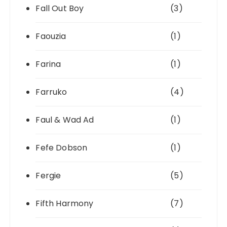
Fall Out Boy
(3)
Faouzia
(1)
Farina
(1)
Farruko
(4)
Faul & Wad Ad
(1)
Fefe Dobson
(1)
Fergie
(5)
Fifth Harmony
(7)