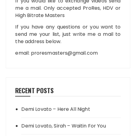
If you would like to exchange videos send
me a mail. Only accepted ProRes, HDV or
High Bitrate Masters
If you have any questions or you want to
send me your list, just write me a mail to
the address below.
email:
proresmasters@gmail.com
RECENT POSTS
Demi Lovato – Here All Night
Demi Lovato, Sirah – Waitin For You