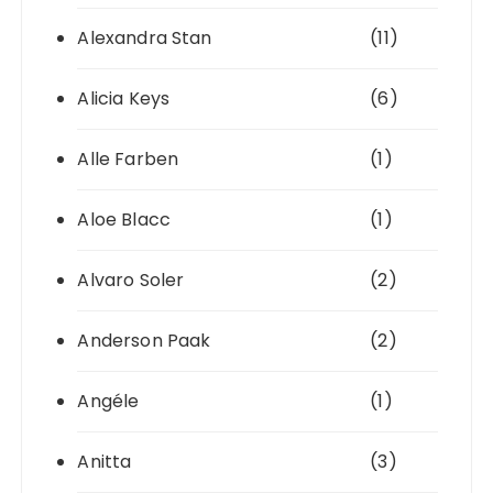
Alexandra Stan
(11)
Alicia Keys
(6)
Alle Farben
(1)
Aloe Blacc
(1)
Alvaro Soler
(2)
Anderson Paak
(2)
Angéle
(1)
Anitta
(3)