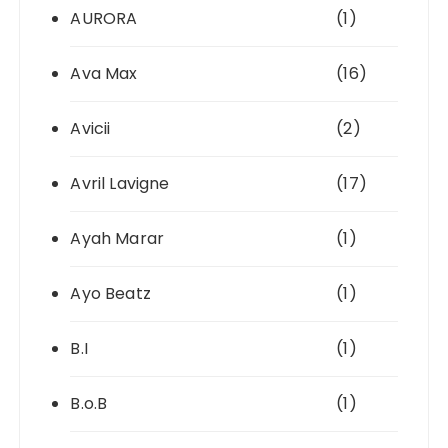
AURORA
(1)
Ava Max
(16)
Avicii
(2)
Avril Lavigne
(17)
Ayah Marar
(1)
Ayo Beatz
(1)
B.I
(1)
B.o.B
(1)