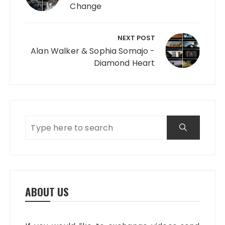
Change
NEXT POST
Alan Walker & Sophia Somajo -
Diamond Heart
ABOUT US