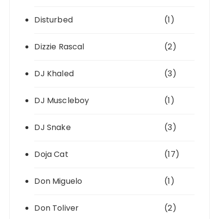
Disturbed
(1)
Dizzie Rascal
(2)
DJ Khaled
(3)
DJ Muscleboy
(1)
DJ Snake
(3)
Doja Cat
(17)
Don Miguelo
(1)
Don Toliver
(2)