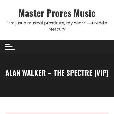
Skip to content
Master Prores Music
“I’m just a musical prostitute, my dear.” ― Freddie
Mercury
ALAN WALKER – THE SPECTRE (VIP)