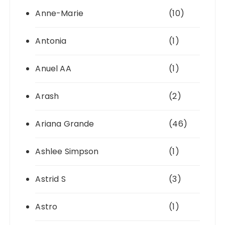
Anne-Marie
(10)
Antonia
(1)
Anuel AA
(1)
Arash
(2)
Ariana Grande
(46)
Ashlee Simpson
(1)
Astrid S
(3)
Astro
(1)