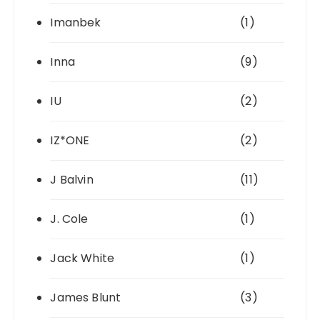
Imanbek
(1)
Inna
(9)
IU
(2)
IZ*ONE
(2)
J Balvin
(11)
J. Cole
(1)
Jack White
(1)
James Blunt
(3)