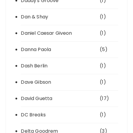
Daddy's Groove
(1)
Dan & Shay
(1)
Daniel Caesar Giveon
(1)
Danna Paola
(5)
Dash Berlin
(1)
Dave Gibson
(1)
David Guetta
(17)
DC Breaks
(1)
Delta Goodrem
(3)