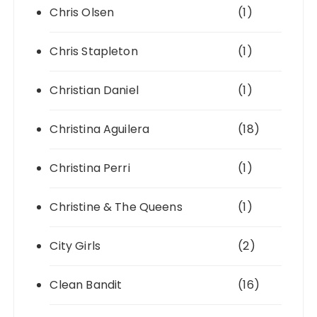
Chris Olsen
(1)
Chris Stapleton
(1)
Christian Daniel
(1)
Christina Aguilera
(18)
Christina Perri
(1)
Christine & The Queens
(1)
City Girls
(2)
Clean Bandit
(16)