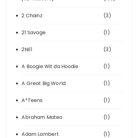
2 Chainz
(3)
21 Savage
(1)
2NE1
(3)
A Boogie Wit da Hoodie
(1)
A Great Big World
(1)
A*Teens
(1)
Abraham Mateo
(1)
Adam Lambert
(1)