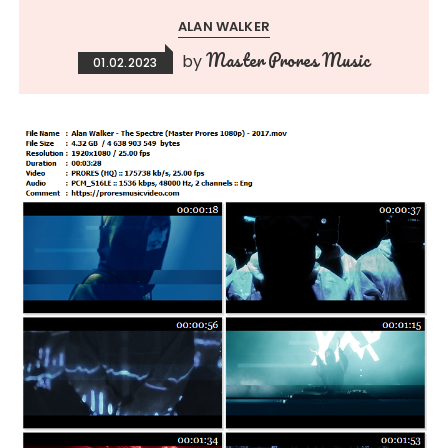
ALAN WALKER
Master Prores Music
by
01.02.2023