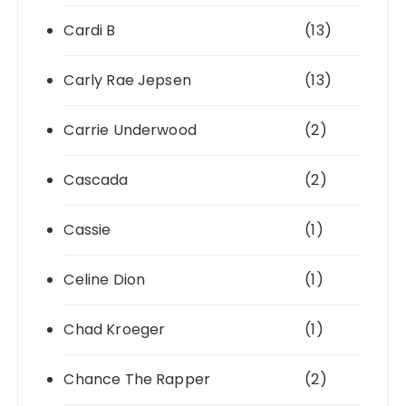
Cardi B
(13)
Carly Rae Jepsen
(13)
Carrie Underwood
(2)
Cascada
(2)
Cassie
(1)
Celine Dion
(1)
Chad Kroeger
(1)
Chance The Rapper
(2)