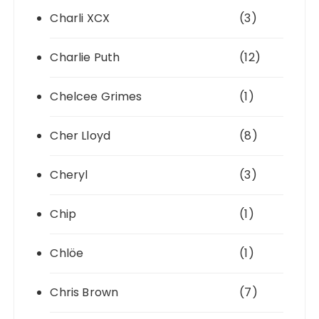
Charli XCX
(3)
Charlie Puth
(12)
Chelcee Grimes
(1)
Cher Lloyd
(8)
Cheryl
(3)
Chip
(1)
Chlöe
(1)
Chris Brown
(7)