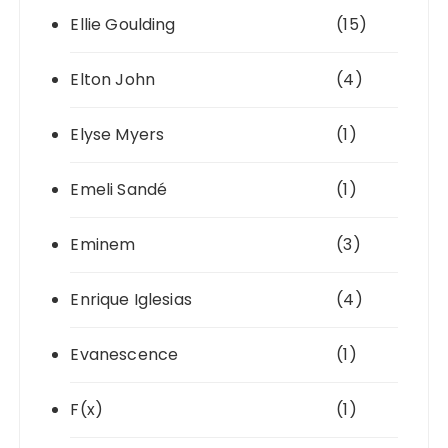
Ellie Goulding
(15)
Elton John
(4)
Elyse Myers
(1)
Emeli Sandé
(1)
Eminem
(3)
Enrique Iglesias
(4)
Evanescence
(1)
F(x)
(1)