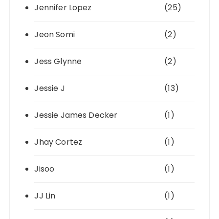
Jennifer Lopez
(25)
Jeon Somi
(2)
Jess Glynne
(2)
Jessie J
(13)
Jessie James Decker
(1)
Jhay Cortez
(1)
Jisoo
(1)
JJ Lin
(1)