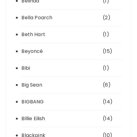
Belinda
(1)
Bella Poarch
(2)
Beth Hart
(1)
Beyoncé
(15)
Bibi
(1)
Big Sean
(6)
BIGBANG
(14)
Billie Eilish
(14)
Blackpink
(10)