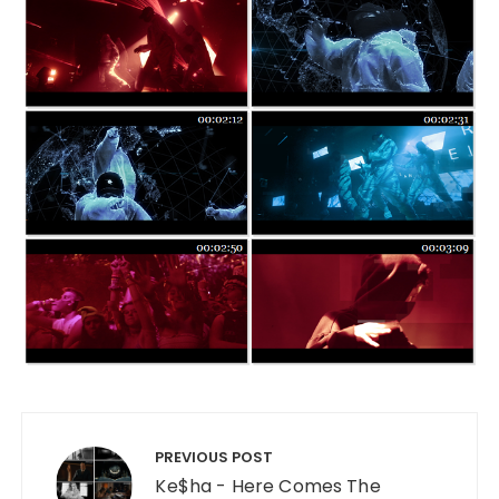
Post navigation
PREVIOUS POST
Ke$ha - Here Comes The