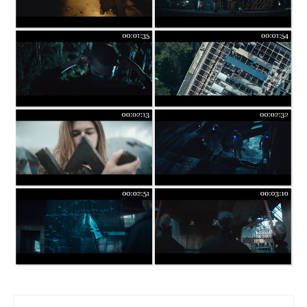
Post navigation