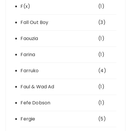
F(x)
(1)
Fall Out Boy
(3)
Faouzia
(1)
Farina
(1)
Farruko
(4)
Faul & Wad Ad
(1)
Fefe Dobson
(1)
Fergie
(5)