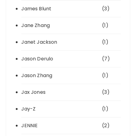
James Blunt
(3)
Jane Zhang
(1)
Janet Jackson
(1)
Jason Derulo
(7)
Jason Zhang
(1)
Jax Jones
(3)
Jay-Z
(1)
JENNIE
(2)