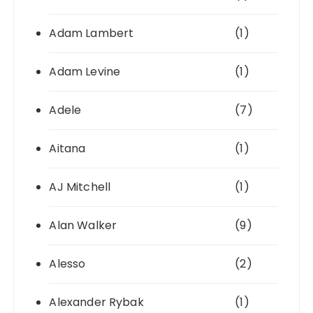
Adam Lambert
(1)
Adam Levine
(1)
Adele
(7)
Aitana
(1)
AJ Mitchell
(1)
Alan Walker
(9)
Alesso
(2)
Alexander Rybak
(1)