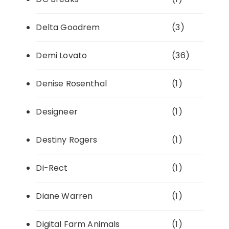
Delta Goodrem
(3)
Demi Lovato
(36)
Denise Rosenthal
(1)
Designeer
(1)
Destiny Rogers
(1)
Di-Rect
(1)
Diane Warren
(1)
Digital Farm Animals
(1)