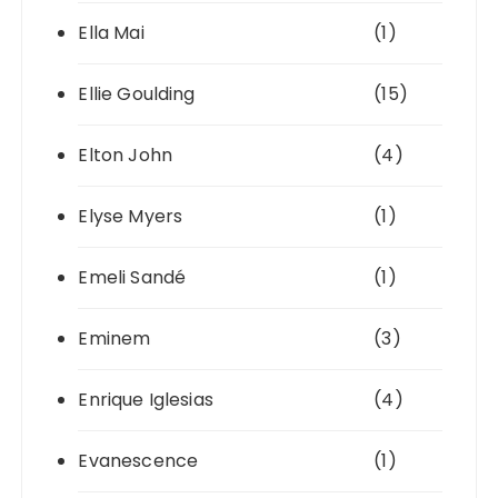
Ella Mai
(1)
Ellie Goulding
(15)
Elton John
(4)
Elyse Myers
(1)
Emeli Sandé
(1)
Eminem
(3)
Enrique Iglesias
(4)
Evanescence
(1)