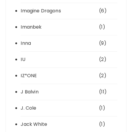
Imagine Dragons
(6)
Imanbek
(1)
Inna
(9)
IU
(2)
IZ*ONE
(2)
J Balvin
(11)
J. Cole
(1)
Jack White
(1)