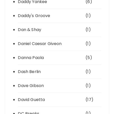
Daddy Yankee
(6)
Daddy's Groove
(1)
Dan & Shay
(1)
Daniel Caesar Giveon
(1)
Danna Paola
(5)
Dash Berlin
(1)
Dave Gibson
(1)
David Guetta
(17)
DC Breaks
(1)