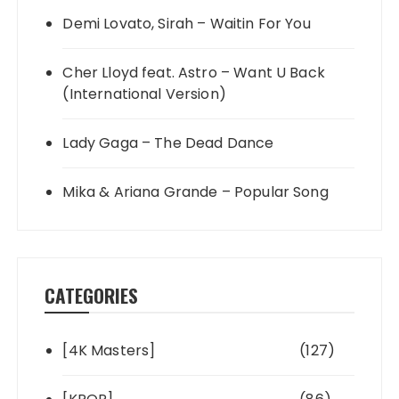
Demi Lovato, Sirah – Waitin For You
Cher Lloyd feat. Astro – Want U Back
(International Version)
Lady Gaga – The Dead Dance
Mika & Ariana Grande – Popular Song
CATEGORIES
[4K Masters]
(127)