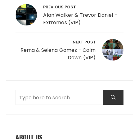
PREVIOUS POST
Alan Walker & Trevor Daniel -
Extremes (VIP)
NEXT POST
Rema & Selena Gomez - Calm
Down (VIP)
ABOUT US