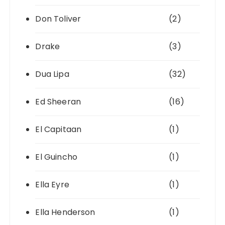
Don Toliver
(2)
Drake
(3)
Dua Lipa
(32)
Ed Sheeran
(16)
El Capitaan
(1)
El Guincho
(1)
Ella Eyre
(1)
Ella Henderson
(1)