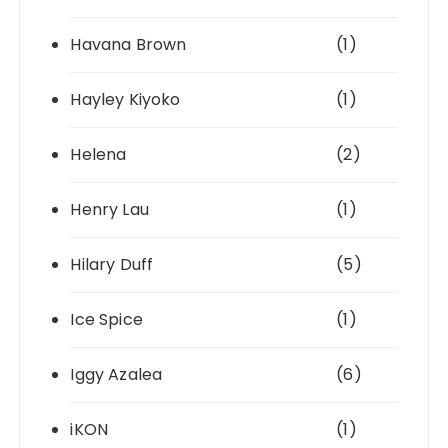
Havana Brown
(1)
Hayley Kiyoko
(1)
Helena
(2)
Henry Lau
(1)
Hilary Duff
(5)
Ice Spice
(1)
Iggy Azalea
(6)
iKON
(1)