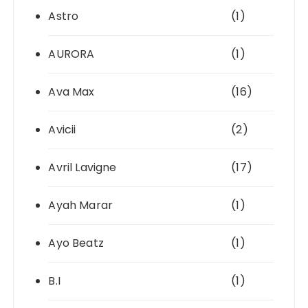
Astro
(1)
AURORA
(1)
Ava Max
(16)
Avicii
(2)
Avril Lavigne
(17)
Ayah Marar
(1)
Ayo Beatz
(1)
B.I
(1)