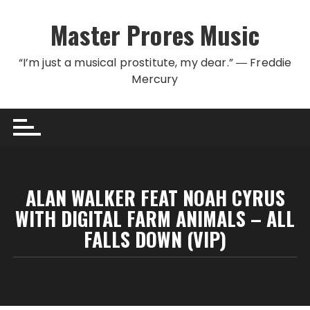
Skip to content
Master Prores Music
“I’m just a musical prostitute, my dear.” ― Freddie
Mercury
ALAN WALKER FEAT NOAH CYRUS
WITH DIGITAL FARM ANIMALS – ALL
FALLS DOWN (VIP)