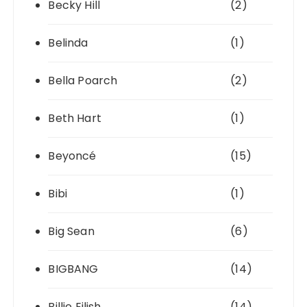
Becky Hill
(2)
Belinda
(1)
Bella Poarch
(2)
Beth Hart
(1)
Beyoncé
(15)
Bibi
(1)
Big Sean
(6)
BIGBANG
(14)
Billie Eilish
(14)