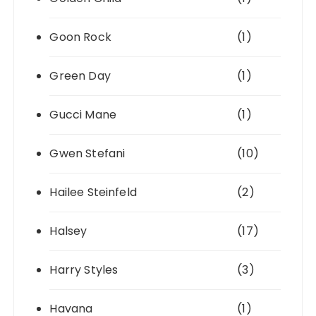
Goon Rock
(1)
Green Day
(1)
Gucci Mane
(1)
Gwen Stefani
(10)
Hailee Steinfeld
(2)
Halsey
(17)
Harry Styles
(3)
Havana
(1)