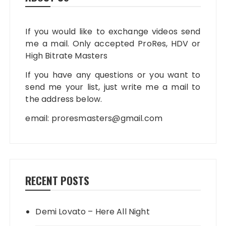
If you would like to exchange videos send
me a mail. Only accepted ProRes, HDV or
High Bitrate Masters
If you have any questions or you want to
send me your list, just write me a mail to
the address below.
email:
proresmasters@gmail.com
RECENT POSTS
Demi Lovato – Here All Night