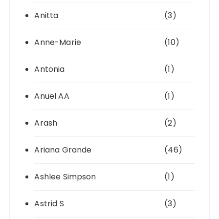
Anitta
(3)
Anne-Marie
(10)
Antonia
(1)
Anuel AA
(1)
Arash
(2)
Ariana Grande
(46)
Ashlee Simpson
(1)
Astrid S
(3)