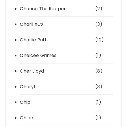
Chance The Rapper
(2)
Charli XCX
(3)
Charlie Puth
(12)
Chelcee Grimes
(1)
Cher Lloyd
(8)
Cheryl
(3)
Chip
(1)
Chlöe
(1)