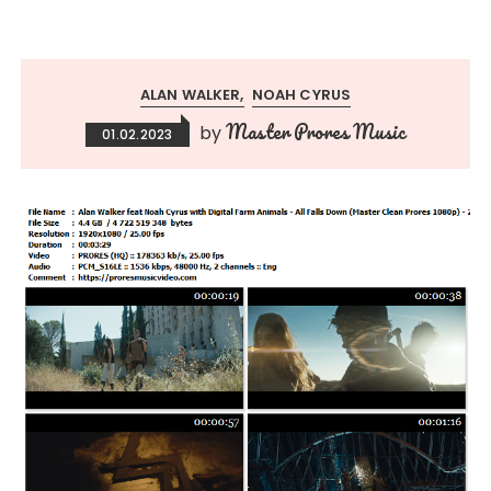
ALAN WALKER
NOAH CYRUS
Master Prores Music
by
01.02.2023