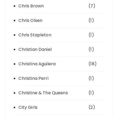
Chris Brown
(7)
Chris Olsen
(1)
Chris Stapleton
(1)
Christian Daniel
(1)
Christina Aguilera
(18)
Christina Perri
(1)
Christine & The Queens
(1)
City Girls
(2)