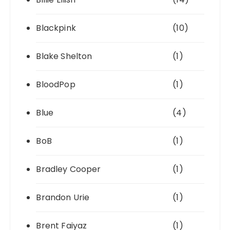
Blackpink
(10)
Blake Shelton
(1)
BloodPop
(1)
Blue
(4)
BoB
(1)
Bradley Cooper
(1)
Brandon Urie
(1)
Brent Faiyaz
(1)