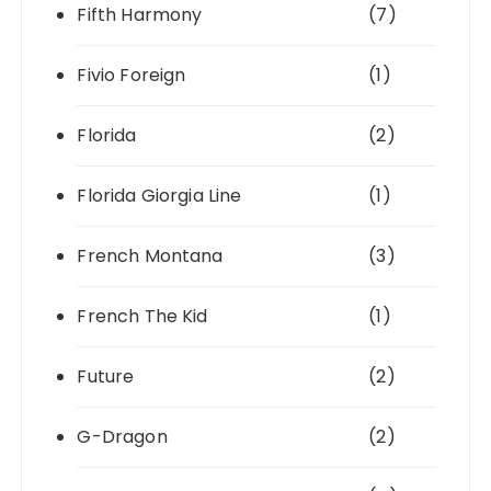
Fifth Harmony
(7)
Fivio Foreign
(1)
Florida
(2)
Florida Giorgia Line
(1)
French Montana
(3)
French The Kid
(1)
Future
(2)
G-Dragon
(2)