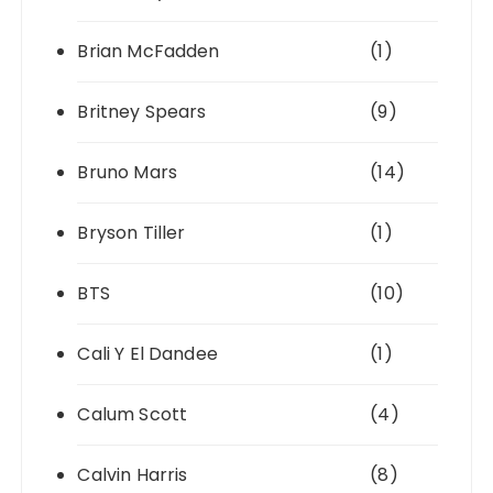
Brian McFadden
(1)
Britney Spears
(9)
Bruno Mars
(14)
Bryson Tiller
(1)
BTS
(10)
Cali Y El Dandee
(1)
Calum Scott
(4)
Calvin Harris
(8)