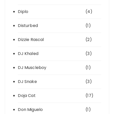
Diplo
(4)
Disturbed
(1)
Dizzie Rascal
(2)
DJ Khaled
(3)
DJ Muscleboy
(1)
DJ Snake
(3)
Doja Cat
(17)
Don Miguelo
(1)