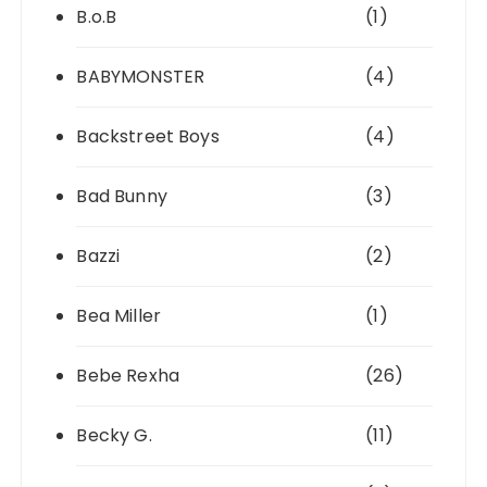
B.o.B
(1)
BABYMONSTER
(4)
Backstreet Boys
(4)
Bad Bunny
(3)
Bazzi
(2)
Bea Miller
(1)
Bebe Rexha
(26)
Becky G.
(11)