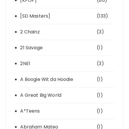
[KPOP]
(86)
[SD Masters]
(133)
2 Chainz
(3)
21 Savage
(1)
2NE1
(3)
A Boogie Wit da Hoodie
(1)
A Great Big World
(1)
A*Teens
(1)
Abraham Mateo
(1)