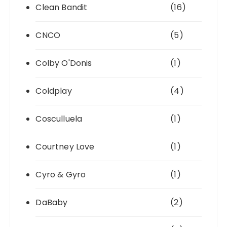
Clean Bandit
(16)
CNCO
(5)
Colby O'Donis
(1)
Coldplay
(4)
Cosculluela
(1)
Courtney Love
(1)
Cyro & Gyro
(1)
DaBaby
(2)