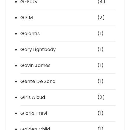
G-Eazy
(4)
G.E.M.
(2)
Galantis
(1)
Gary Lightbody
(1)
Gavin James
(1)
Gente De Zona
(1)
Girls Aloud
(2)
Gloria Trevi
(1)
Golden Child
(1)