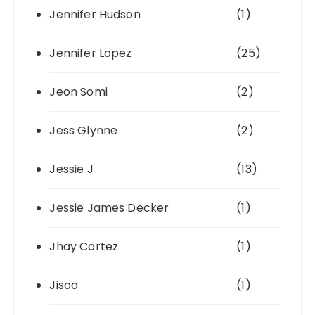
Jennifer Hudson
(1)
Jennifer Lopez
(25)
Jeon Somi
(2)
Jess Glynne
(2)
Jessie J
(13)
Jessie James Decker
(1)
Jhay Cortez
(1)
Jisoo
(1)