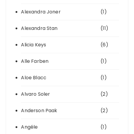
Alexandra Joner
(1)
Alexandra Stan
(11)
Alicia Keys
(6)
Alle Farben
(1)
Aloe Blacc
(1)
Alvaro Soler
(2)
Anderson Paak
(2)
Angéle
(1)