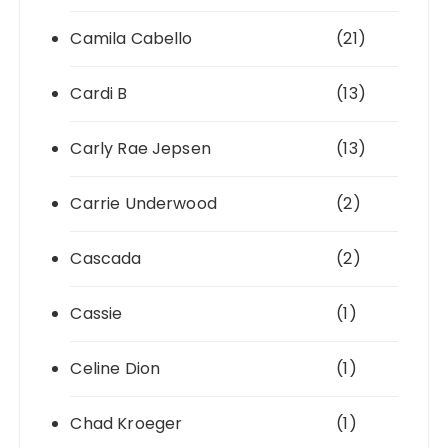
Camila Cabello
(21)
Cardi B
(13)
Carly Rae Jepsen
(13)
Carrie Underwood
(2)
Cascada
(2)
Cassie
(1)
Celine Dion
(1)
Chad Kroeger
(1)