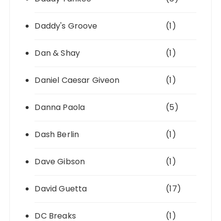
Daddy's Groove
(1)
Dan & Shay
(1)
Daniel Caesar Giveon
(1)
Danna Paola
(5)
Dash Berlin
(1)
Dave Gibson
(1)
David Guetta
(17)
DC Breaks
(1)