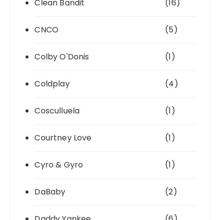
Clean Bandit
(16)
CNCO
(5)
Colby O'Donis
(1)
Coldplay
(4)
Cosculluela
(1)
Courtney Love
(1)
Cyro & Gyro
(1)
DaBaby
(2)
Daddy Yankee
(6)