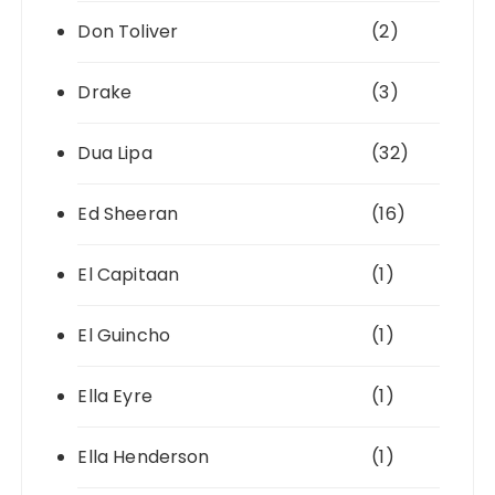
Don Toliver
(2)
Drake
(3)
Dua Lipa
(32)
Ed Sheeran
(16)
El Capitaan
(1)
El Guincho
(1)
Ella Eyre
(1)
Ella Henderson
(1)