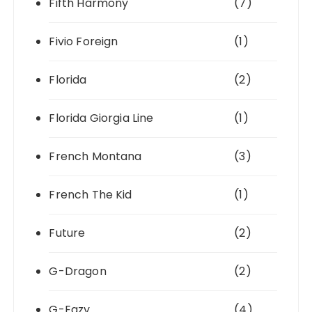
Fifth Harmony
(7)
Fivio Foreign
(1)
Florida
(2)
Florida Giorgia Line
(1)
French Montana
(3)
French The Kid
(1)
Future
(2)
G-Dragon
(2)
G-Eazy
(4)