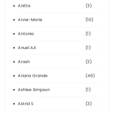
Anitta
(3)
Anne-Marie
(10)
Antonia
(1)
Anuel AA
(1)
Arash
(2)
Ariana Grande
(46)
Ashlee Simpson
(1)
Astrid S
(3)