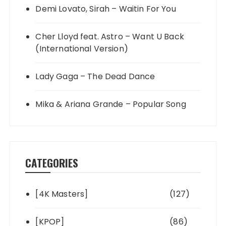
Demi Lovato, Sirah – Waitin For You
Cher Lloyd feat. Astro – Want U Back
(International Version)
Lady Gaga – The Dead Dance
Mika & Ariana Grande – Popular Song
CATEGORIES
[4K Masters]
(127)
[KPOP]
(86)