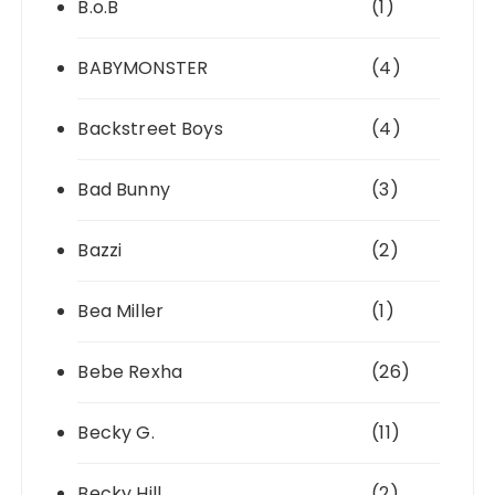
B.o.B
(1)
BABYMONSTER
(4)
Backstreet Boys
(4)
Bad Bunny
(3)
Bazzi
(2)
Bea Miller
(1)
Bebe Rexha
(26)
Becky G.
(11)
Becky Hill
(2)