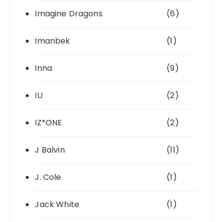
Imagine Dragons
(6)
Imanbek
(1)
Inna
(9)
IU
(2)
IZ*ONE
(2)
J Balvin
(11)
J. Cole
(1)
Jack White
(1)