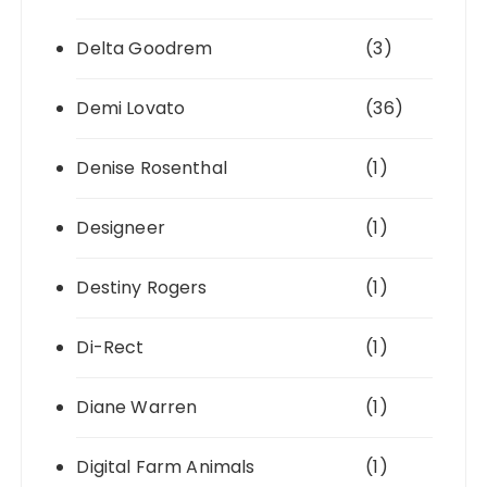
Delta Goodrem
(3)
Demi Lovato
(36)
Denise Rosenthal
(1)
Designeer
(1)
Destiny Rogers
(1)
Di-Rect
(1)
Diane Warren
(1)
Digital Farm Animals
(1)