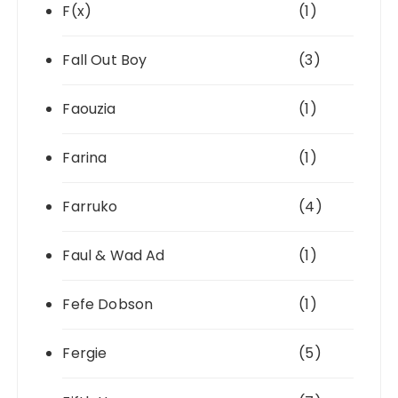
F(x)
(1)
Fall Out Boy
(3)
Faouzia
(1)
Farina
(1)
Farruko
(4)
Faul & Wad Ad
(1)
Fefe Dobson
(1)
Fergie
(5)