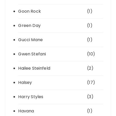
Goon Rock
(1)
Green Day
(1)
Gucci Mane
(1)
Gwen Stefani
(10)
Hailee Steinfeld
(2)
Halsey
(17)
Harry Styles
(3)
Havana
(1)