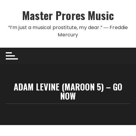
Skip to content
Master Prores Music
“I’m just a musical prostitute, my dear.” ― Freddie
Mercury
ADAM LEVINE (MAROON 5) – GO
NOW