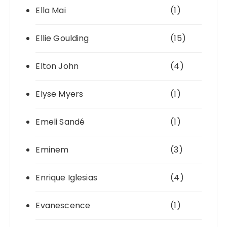
Ella Mai
(1)
Ellie Goulding
(15)
Elton John
(4)
Elyse Myers
(1)
Emeli Sandé
(1)
Eminem
(3)
Enrique Iglesias
(4)
Evanescence
(1)