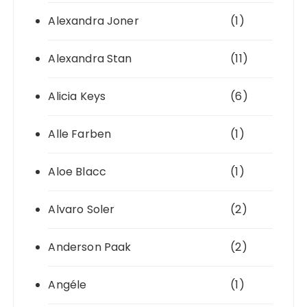
Alexandra Joner
(1)
Alexandra Stan
(11)
Alicia Keys
(6)
Alle Farben
(1)
Aloe Blacc
(1)
Alvaro Soler
(2)
Anderson Paak
(2)
Angéle
(1)