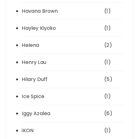
Havana Brown
(1)
Hayley Kiyoko
(1)
Helena
(2)
Henry Lau
(1)
Hilary Duff
(5)
Ice Spice
(1)
Iggy Azalea
(6)
iKON
(1)