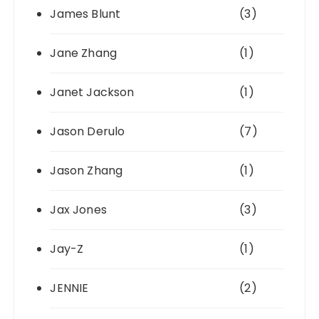
James Blunt
(3)
Jane Zhang
(1)
Janet Jackson
(1)
Jason Derulo
(7)
Jason Zhang
(1)
Jax Jones
(3)
Jay-Z
(1)
JENNIE
(2)