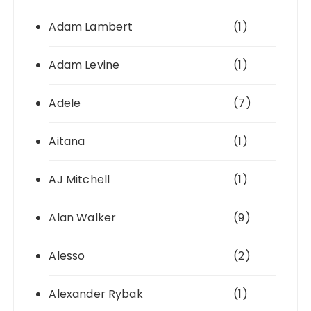
Adam Lambert
(1)
Adam Levine
(1)
Adele
(7)
Aitana
(1)
AJ Mitchell
(1)
Alan Walker
(9)
Alesso
(2)
Alexander Rybak
(1)