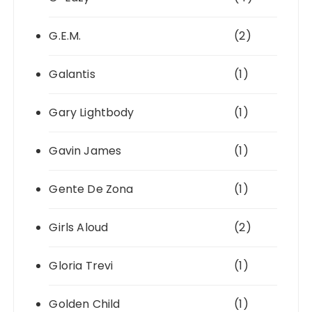
G.E.M.
(2)
Galantis
(1)
Gary Lightbody
(1)
Gavin James
(1)
Gente De Zona
(1)
Girls Aloud
(2)
Gloria Trevi
(1)
Golden Child
(1)