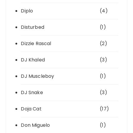
Diplo
(4)
Disturbed
(1)
Dizzie Rascal
(2)
DJ Khaled
(3)
DJ Muscleboy
(1)
DJ Snake
(3)
Doja Cat
(17)
Don Miguelo
(1)