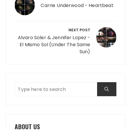
Carrie Underwood - Heartbeat
NEXT POST
Alvaro Soler & Jennifer Lopez -
El Mismo Sol (Under The Same
Sun)
ABOUT US