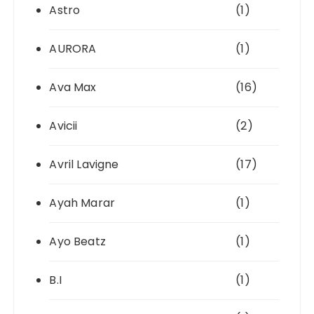
Astro
(1)
AURORA
(1)
Ava Max
(16)
Avicii
(2)
Avril Lavigne
(17)
Ayah Marar
(1)
Ayo Beatz
(1)
B.I
(1)