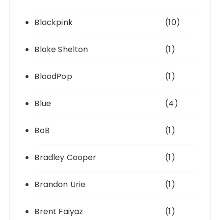
Blackpink
(10)
Blake Shelton
(1)
BloodPop
(1)
Blue
(4)
BoB
(1)
Bradley Cooper
(1)
Brandon Urie
(1)
Brent Faiyaz
(1)