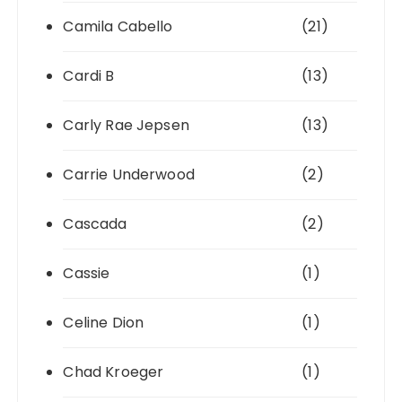
Camila Cabello
(21)
Cardi B
(13)
Carly Rae Jepsen
(13)
Carrie Underwood
(2)
Cascada
(2)
Cassie
(1)
Celine Dion
(1)
Chad Kroeger
(1)