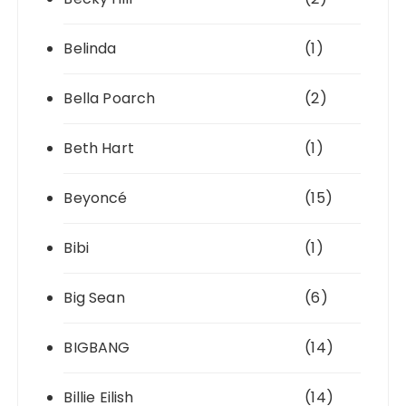
Belinda
(1)
Bella Poarch
(2)
Beth Hart
(1)
Beyoncé
(15)
Bibi
(1)
Big Sean
(6)
BIGBANG
(14)
Billie Eilish
(14)