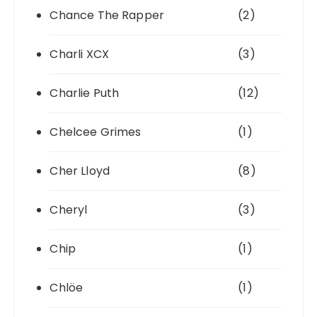
Chance The Rapper
(2)
Charli XCX
(3)
Charlie Puth
(12)
Chelcee Grimes
(1)
Cher Lloyd
(8)
Cheryl
(3)
Chip
(1)
Chlöe
(1)