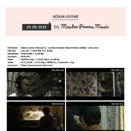
ADAM LEVINE
Master Prores Music
by
20.05.2023