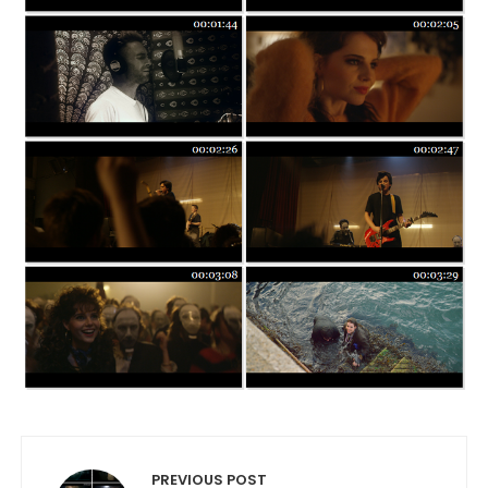
Post navigation
PREVIOUS POST