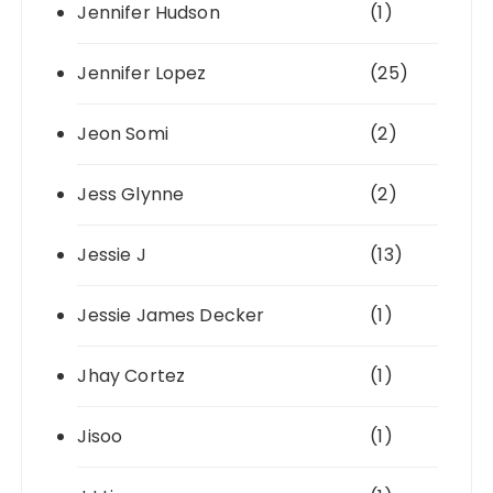
Jennifer Hudson
(1)
Jennifer Lopez
(25)
Jeon Somi
(2)
Jess Glynne
(2)
Jessie J
(13)
Jessie James Decker
(1)
Jhay Cortez
(1)
Jisoo
(1)