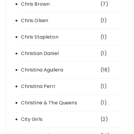
Chris Brown
(7)
Chris Olsen
(1)
Chris Stapleton
(1)
Christian Daniel
(1)
Christina Aguilera
(18)
Christina Perri
(1)
Christine & The Queens
(1)
City Girls
(2)