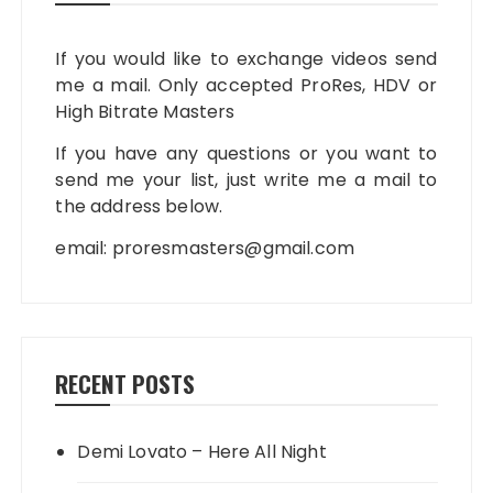
If you would like to exchange videos send
me a mail. Only accepted ProRes, HDV or
High Bitrate Masters
If you have any questions or you want to
send me your list, just write me a mail to
the address below.
email:
proresmasters@gmail.com
RECENT POSTS
Demi Lovato – Here All Night