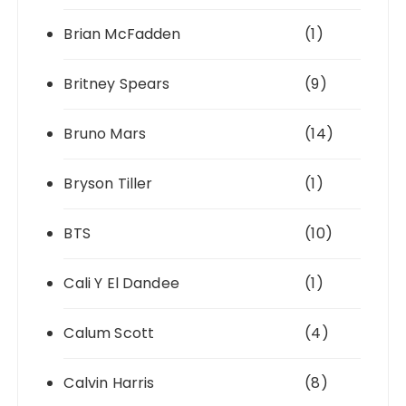
Brian McFadden
(1)
Britney Spears
(9)
Bruno Mars
(14)
Bryson Tiller
(1)
BTS
(10)
Cali Y El Dandee
(1)
Calum Scott
(4)
Calvin Harris
(8)