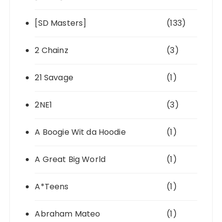
[SD Masters]
(133)
2 Chainz
(3)
21 Savage
(1)
2NE1
(3)
A Boogie Wit da Hoodie
(1)
A Great Big World
(1)
A*Teens
(1)
Abraham Mateo
(1)