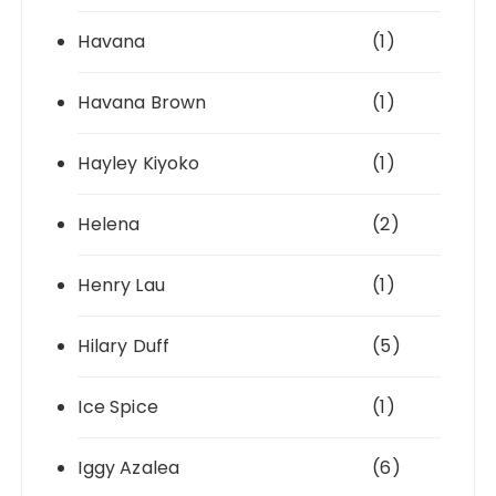
Havana
(1)
Havana Brown
(1)
Hayley Kiyoko
(1)
Helena
(2)
Henry Lau
(1)
Hilary Duff
(5)
Ice Spice
(1)
Iggy Azalea
(6)