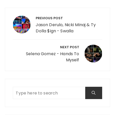
Post navigation
PREVIOUS POST
Jason Derulo, Nicki Minaj & Ty
Dolla $ign - Swalla
NEXT POST
Selena Gomez - Hands To
Myself