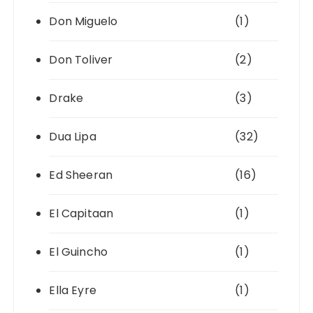
Don Miguelo
(1)
Don Toliver
(2)
Drake
(3)
Dua Lipa
(32)
Ed Sheeran
(16)
El Capitaan
(1)
El Guincho
(1)
Ella Eyre
(1)