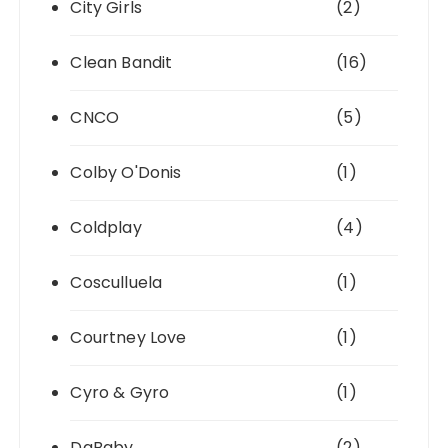
City Girls
(2)
Clean Bandit
(16)
CNCO
(5)
Colby O'Donis
(1)
Coldplay
(4)
Cosculluela
(1)
Courtney Love
(1)
Cyro & Gyro
(1)
DaBaby
(2)