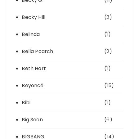
Becky G.
(11)
Becky Hill
(2)
Belinda
(1)
Bella Poarch
(2)
Beth Hart
(1)
Beyoncé
(15)
Bibi
(1)
Big Sean
(6)
BIGBANG
(14)