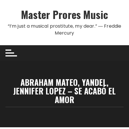
Skip to content
Master Prores Music
“I’m just a musical prostitute, my dear.” ― Freddie
Mercury
ABRAHAM MATEO, YANDEL,
JENNIFER LOPEZ – SE ACABÓ EL
AMOR