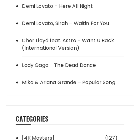
Demi Lovato – Here All Night
Demi Lovato, Sirah – Waitin For You
Cher Lloyd feat. Astro – Want U Back
(International Version)
Lady Gaga – The Dead Dance
Mika & Ariana Grande – Popular Song
CATEGORIES
[4K Masters]
(127)