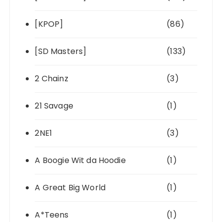
[KPOP]
(86)
[SD Masters]
(133)
2 Chainz
(3)
21 Savage
(1)
2NE1
(3)
A Boogie Wit da Hoodie
(1)
A Great Big World
(1)
A*Teens
(1)