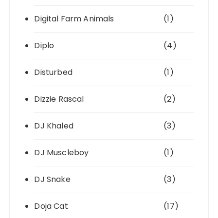
Digital Farm Animals
(1)
Diplo
(4)
Disturbed
(1)
Dizzie Rascal
(2)
DJ Khaled
(3)
DJ Muscleboy
(1)
DJ Snake
(3)
Doja Cat
(17)