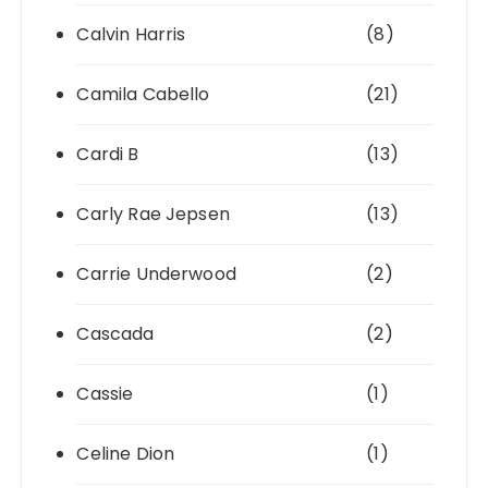
Calvin Harris
(8)
Camila Cabello
(21)
Cardi B
(13)
Carly Rae Jepsen
(13)
Carrie Underwood
(2)
Cascada
(2)
Cassie
(1)
Celine Dion
(1)