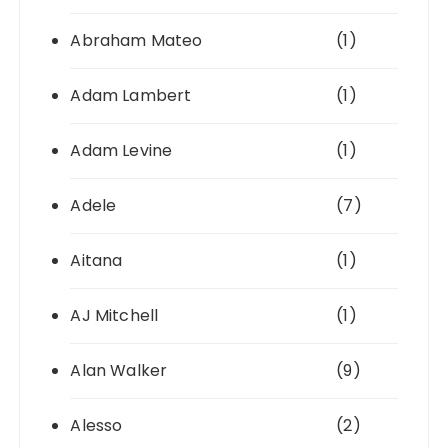
Abraham Mateo
(1)
Adam Lambert
(1)
Adam Levine
(1)
Adele
(7)
Aitana
(1)
AJ Mitchell
(1)
Alan Walker
(9)
Alesso
(2)