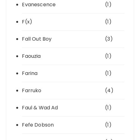
Evanescence
(1)
F(x)
(1)
Fall Out Boy
(3)
Faouzia
(1)
Farina
(1)
Farruko
(4)
Faul & Wad Ad
(1)
Fefe Dobson
(1)