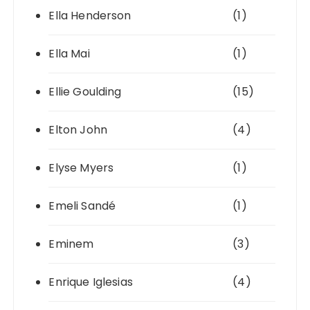
Ella Henderson
(1)
Ella Mai
(1)
Ellie Goulding
(15)
Elton John
(4)
Elyse Myers
(1)
Emeli Sandé
(1)
Eminem
(3)
Enrique Iglesias
(4)