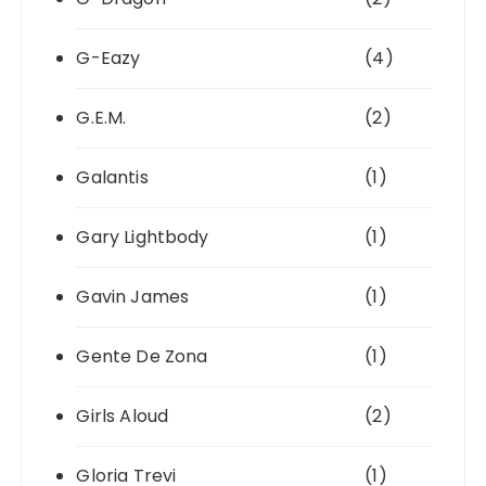
G-Eazy
(4)
G.E.M.
(2)
Galantis
(1)
Gary Lightbody
(1)
Gavin James
(1)
Gente De Zona
(1)
Girls Aloud
(2)
Gloria Trevi
(1)