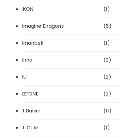
iKON
(1)
Imagine Dragons
(6)
Imanbek
(1)
Inna
(9)
IU
(2)
IZ*ONE
(2)
J Balvin
(11)
J. Cole
(1)