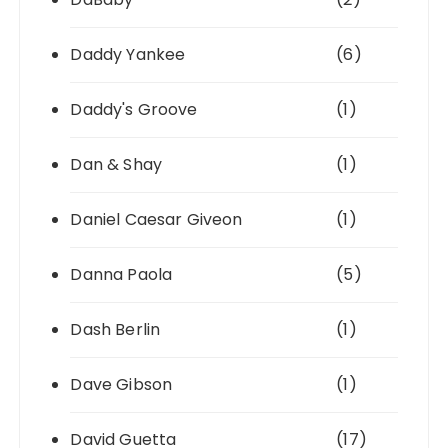
Daddy Yankee
(6)
Daddy's Groove
(1)
Dan & Shay
(1)
Daniel Caesar Giveon
(1)
Danna Paola
(5)
Dash Berlin
(1)
Dave Gibson
(1)
David Guetta
(17)