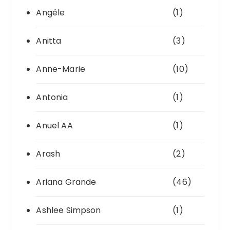
Angéle
(1)
Anitta
(3)
Anne-Marie
(10)
Antonia
(1)
Anuel AA
(1)
Arash
(2)
Ariana Grande
(46)
Ashlee Simpson
(1)