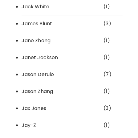
Jack White
(1)
James Blunt
(3)
Jane Zhang
(1)
Janet Jackson
(1)
Jason Derulo
(7)
Jason Zhang
(1)
Jax Jones
(3)
Jay-Z
(1)