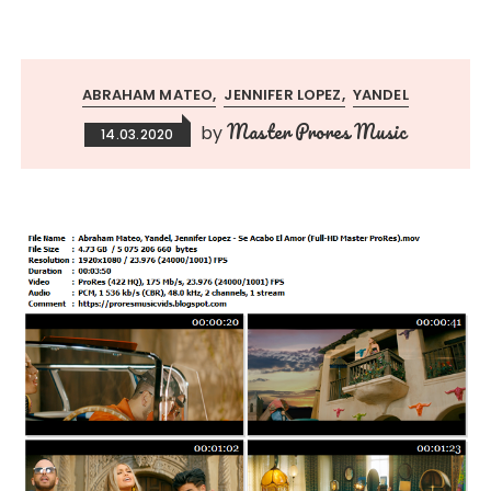
ABRAHAM MATEO
JENNIFER LOPEZ
YANDEL
Master Prores Music
by
14.03.2020