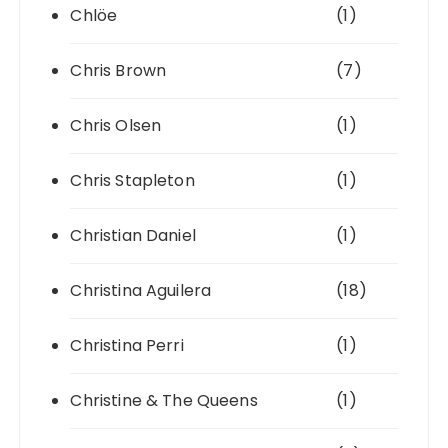
Chlöe
(1)
Chris Brown
(7)
Chris Olsen
(1)
Chris Stapleton
(1)
Christian Daniel
(1)
Christina Aguilera
(18)
Christina Perri
(1)
Christine & The Queens
(1)