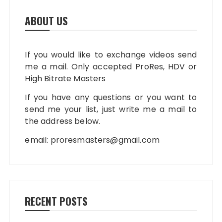
ABOUT US
If you would like to exchange videos send
me a mail. Only accepted ProRes, HDV or
High Bitrate Masters
If you have any questions or you want to
send me your list, just write me a mail to
the address below.
email:
proresmasters@gmail.com
RECENT POSTS