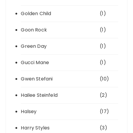
Golden Child
(1)
Goon Rock
(1)
Green Day
(1)
Gucci Mane
(1)
Gwen Stefani
(10)
Hailee Steinfeld
(2)
Halsey
(17)
Harry Styles
(3)