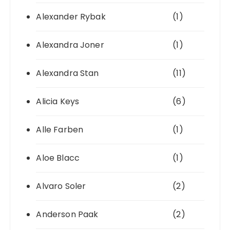
Alexander Rybak
(1)
Alexandra Joner
(1)
Alexandra Stan
(11)
Alicia Keys
(6)
Alle Farben
(1)
Aloe Blacc
(1)
Alvaro Soler
(2)
Anderson Paak
(2)