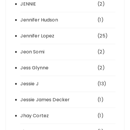
JENNIE
(2)
Jennifer Hudson
(1)
Jennifer Lopez
(25)
Jeon Somi
(2)
Jess Glynne
(2)
Jessie J
(13)
Jessie James Decker
(1)
Jhay Cortez
(1)