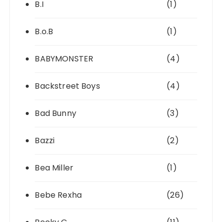
B.I
(1)
B.o.B
(1)
BABYMONSTER
(4)
Backstreet Boys
(4)
Bad Bunny
(3)
Bazzi
(2)
Bea Miller
(1)
Bebe Rexha
(26)