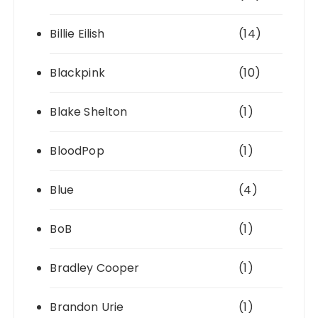
Billie Eilish
(14)
Blackpink
(10)
Blake Shelton
(1)
BloodPop
(1)
Blue
(4)
BoB
(1)
Bradley Cooper
(1)
Brandon Urie
(1)