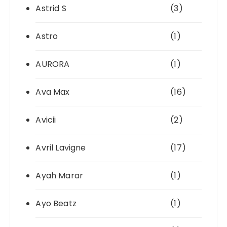
Astrid S
(3)
Astro
(1)
AURORA
(1)
Ava Max
(16)
Avicii
(2)
Avril Lavigne
(17)
Ayah Marar
(1)
Ayo Beatz
(1)