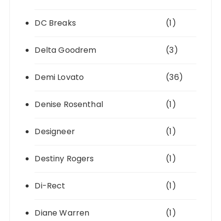
DC Breaks
(1)
Delta Goodrem
(3)
Demi Lovato
(36)
Denise Rosenthal
(1)
Designeer
(1)
Destiny Rogers
(1)
Di-Rect
(1)
Diane Warren
(1)