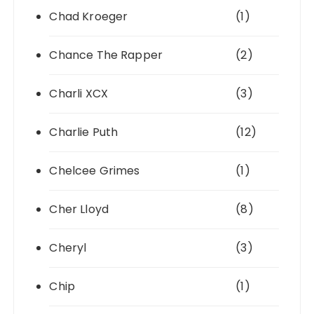
Chad Kroeger
(1)
Chance The Rapper
(2)
Charli XCX
(3)
Charlie Puth
(12)
Chelcee Grimes
(1)
Cher Lloyd
(8)
Cheryl
(3)
Chip
(1)