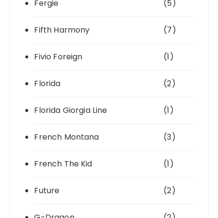
Fergie
(5)
Fifth Harmony
(7)
Fivio Foreign
(1)
Florida
(2)
Florida Giorgia Line
(1)
French Montana
(3)
French The Kid
(1)
Future
(2)
G-Dragon
(2)