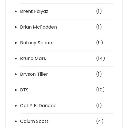
Brent Faiyaz
(1)
Brian McFadden
(1)
Britney Spears
(9)
Bruno Mars
(14)
Bryson Tiller
(1)
BTS
(10)
Cali Y El Dandee
(1)
Calum Scott
(4)