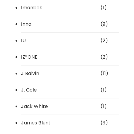
Imanbek
(1)
Inna
(9)
IU
(2)
IZ*ONE
(2)
J Balvin
(11)
J. Cole
(1)
Jack White
(1)
James Blunt
(3)