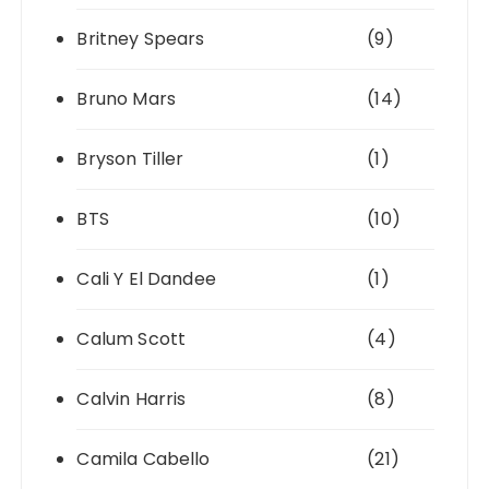
Britney Spears
(9)
Bruno Mars
(14)
Bryson Tiller
(1)
BTS
(10)
Cali Y El Dandee
(1)
Calum Scott
(4)
Calvin Harris
(8)
Camila Cabello
(21)