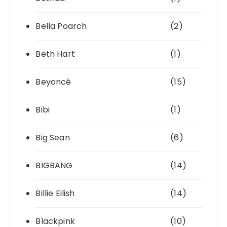
Bella Poarch
(2)
Beth Hart
(1)
Beyoncé
(15)
Bibi
(1)
Big Sean
(6)
BIGBANG
(14)
Billie Eilish
(14)
Blackpink
(10)