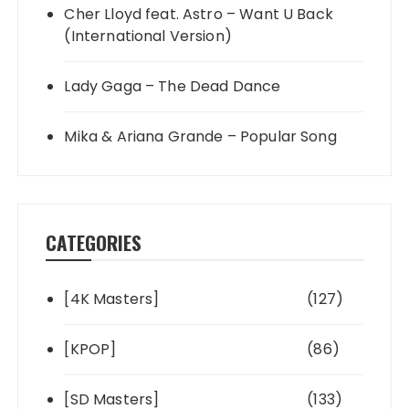
Cher Lloyd feat. Astro – Want U Back
(International Version)
Lady Gaga – The Dead Dance
Mika & Ariana Grande – Popular Song
CATEGORIES
[4K Masters]
(127)
[KPOP]
(86)
[SD Masters]
(133)