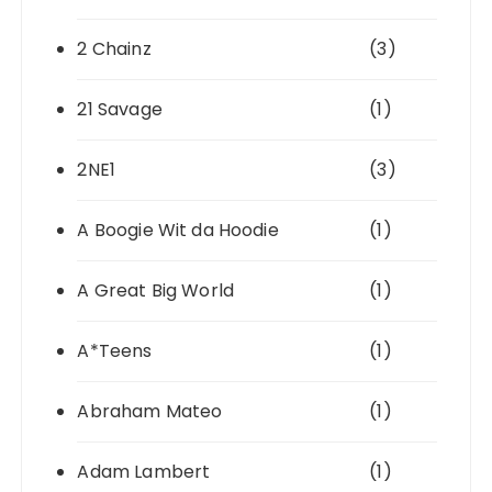
2 Chainz
(3)
21 Savage
(1)
2NE1
(3)
A Boogie Wit da Hoodie
(1)
A Great Big World
(1)
A*Teens
(1)
Abraham Mateo
(1)
Adam Lambert
(1)