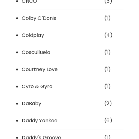
CNCO
(5)
Colby O'Donis
(1)
Coldplay
(4)
Cosculluela
(1)
Courtney Love
(1)
Cyro & Gyro
(1)
DaBaby
(2)
Daddy Yankee
(6)
Daddy's Groove
(1)