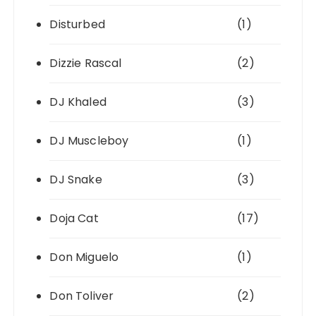
Disturbed
(1)
Dizzie Rascal
(2)
DJ Khaled
(3)
DJ Muscleboy
(1)
DJ Snake
(3)
Doja Cat
(17)
Don Miguelo
(1)
Don Toliver
(2)