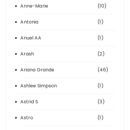
Anne-Marie
(10)
Antonia
(1)
Anuel AA
(1)
Arash
(2)
Ariana Grande
(46)
Ashlee Simpson
(1)
Astrid S
(3)
Astro
(1)