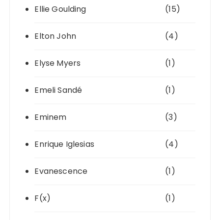
Ellie Goulding
(15)
Elton John
(4)
Elyse Myers
(1)
Emeli Sandé
(1)
Eminem
(3)
Enrique Iglesias
(4)
Evanescence
(1)
F(x)
(1)