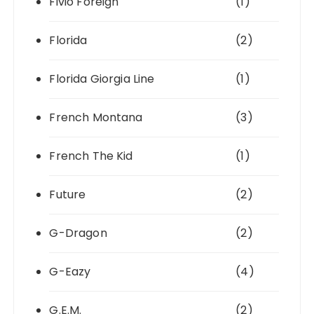
Fivio Foreign
(1)
Florida
(2)
Florida Giorgia Line
(1)
French Montana
(3)
French The Kid
(1)
Future
(2)
G-Dragon
(2)
G-Eazy
(4)
G.E.M.
(2)