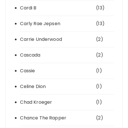
Cardi B
(13)
Carly Rae Jepsen
(13)
Carrie Underwood
(2)
Cascada
(2)
Cassie
(1)
Celine Dion
(1)
Chad Kroeger
(1)
Chance The Rapper
(2)