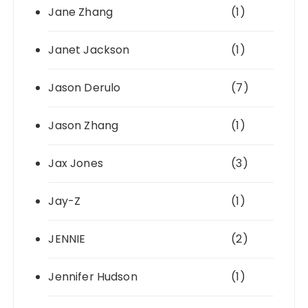
Jane Zhang
(1)
Janet Jackson
(1)
Jason Derulo
(7)
Jason Zhang
(1)
Jax Jones
(3)
Jay-Z
(1)
JENNIE
(2)
Jennifer Hudson
(1)