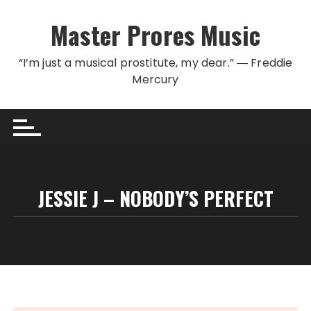
Skip to content
Master Prores Music
“I’m just a musical prostitute, my dear.” ― Freddie
Mercury
JESSIE J – NOBODY’S PERFECT