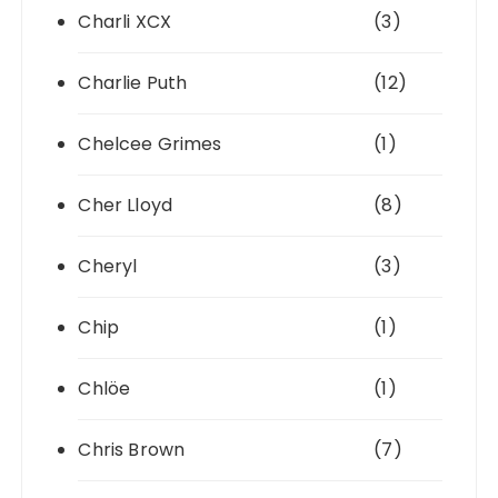
Charli XCX
(3)
Charlie Puth
(12)
Chelcee Grimes
(1)
Cher Lloyd
(8)
Cheryl
(3)
Chip
(1)
Chlöe
(1)
Chris Brown
(7)