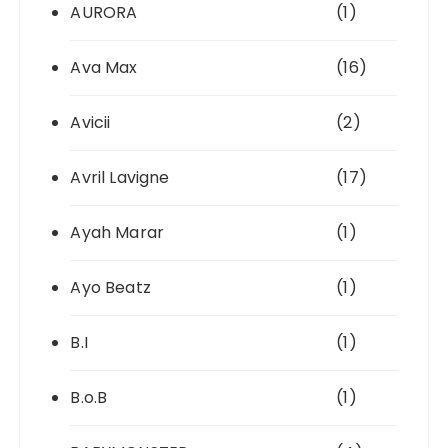
AURORA
(1)
Ava Max
(16)
Avicii
(2)
Avril Lavigne
(17)
Ayah Marar
(1)
Ayo Beatz
(1)
B.I
(1)
B.o.B
(1)