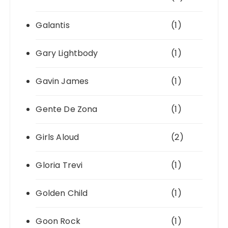
Galantis
(1)
Gary Lightbody
(1)
Gavin James
(1)
Gente De Zona
(1)
Girls Aloud
(2)
Gloria Trevi
(1)
Golden Child
(1)
Goon Rock
(1)