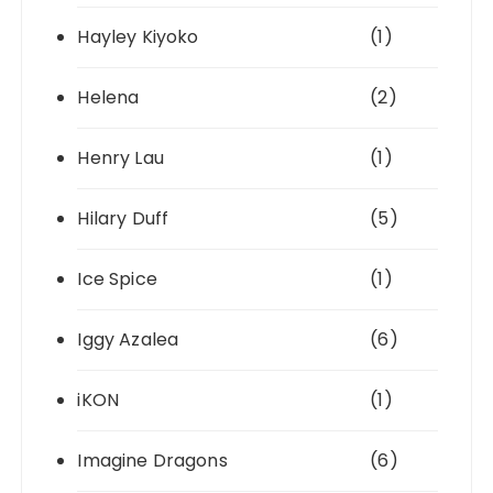
Hayley Kiyoko
(1)
Helena
(2)
Henry Lau
(1)
Hilary Duff
(5)
Ice Spice
(1)
Iggy Azalea
(6)
iKON
(1)
Imagine Dragons
(6)