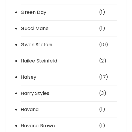
Green Day
(1)
Gucci Mane
(1)
Gwen Stefani
(10)
Hailee Steinfeld
(2)
Halsey
(17)
Harry Styles
(3)
Havana
(1)
Havana Brown
(1)