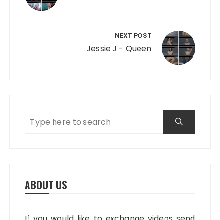
NEXT POST
Jessie J - Queen
ABOUT US
If you would like to exchange videos send