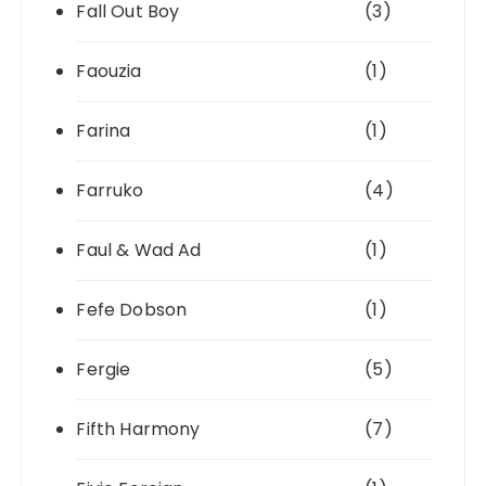
Fall Out Boy
(3)
Faouzia
(1)
Farina
(1)
Farruko
(4)
Faul & Wad Ad
(1)
Fefe Dobson
(1)
Fergie
(5)
Fifth Harmony
(7)