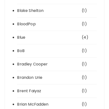
Blake Shelton
(1)
BloodPop
(1)
Blue
(4)
BoB
(1)
Bradley Cooper
(1)
Brandon Urie
(1)
Brent Faiyaz
(1)
Brian McFadden
(1)