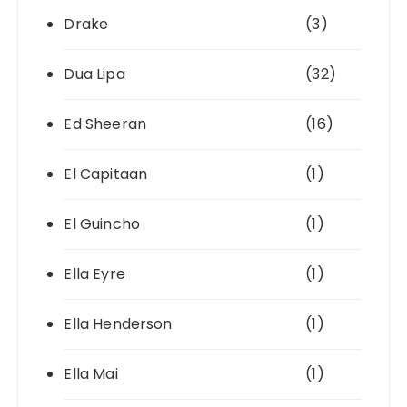
Drake
(3)
Dua Lipa
(32)
Ed Sheeran
(16)
El Capitaan
(1)
El Guincho
(1)
Ella Eyre
(1)
Ella Henderson
(1)
Ella Mai
(1)