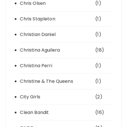
Chris Olsen
(1)
Chris Stapleton
(1)
Christian Daniel
(1)
Christina Aguilera
(18)
Christina Perri
(1)
Christine & The Queens
(1)
City Girls
(2)
Clean Bandit
(16)