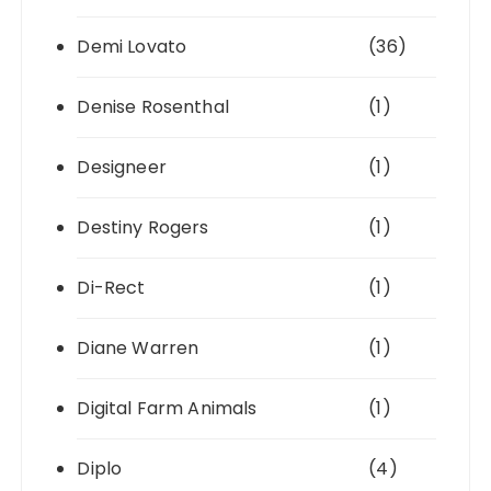
Demi Lovato
(36)
Denise Rosenthal
(1)
Designeer
(1)
Destiny Rogers
(1)
Di-Rect
(1)
Diane Warren
(1)
Digital Farm Animals
(1)
Diplo
(4)