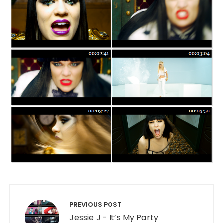
Post navigation
PREVIOUS POST
Jessie J - It’s My Party