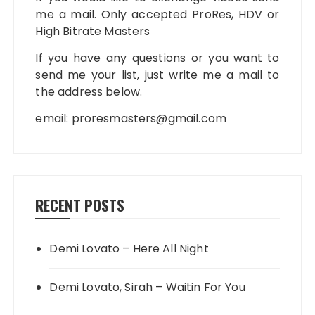
me a mail. Only accepted ProRes, HDV or
High Bitrate Masters
If you have any questions or you want to
send me your list, just write me a mail to
the address below.
email:
proresmasters@gmail.com
RECENT POSTS
Demi Lovato – Here All Night
Demi Lovato, Sirah – Waitin For You