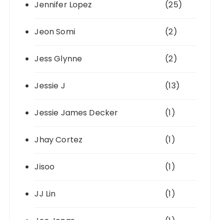
Jennifer Lopez
(25)
Jeon Somi
(2)
Jess Glynne
(2)
Jessie J
(13)
Jessie James Decker
(1)
Jhay Cortez
(1)
Jisoo
(1)
JJ Lin
(1)