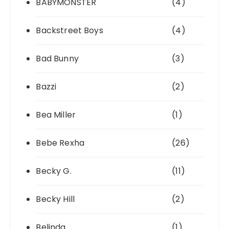
BABYMONSTER
(4)
Backstreet Boys
(4)
Bad Bunny
(3)
Bazzi
(2)
Bea Miller
(1)
Bebe Rexha
(26)
Becky G.
(11)
Becky Hill
(2)
Belinda
(1)