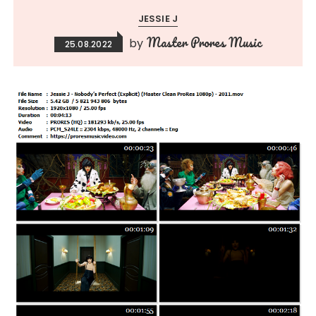
JESSIE J
Master Prores Music
by
25.08.2022