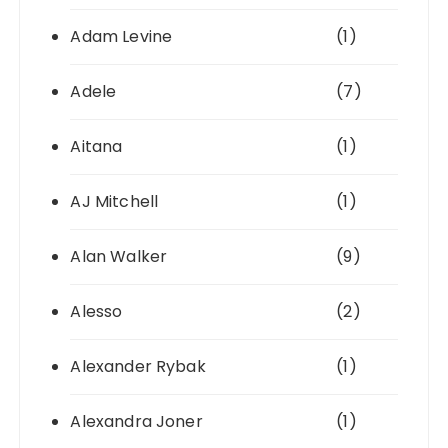
Adam Levine
(1)
Adele
(7)
Aitana
(1)
AJ Mitchell
(1)
Alan Walker
(9)
Alesso
(2)
Alexander Rybak
(1)
Alexandra Joner
(1)