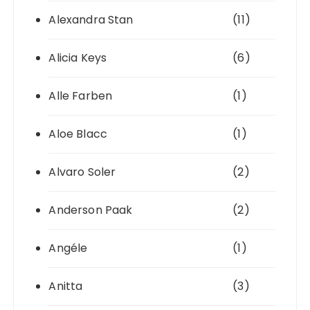
Alexandra Stan
(11)
Alicia Keys
(6)
Alle Farben
(1)
Aloe Blacc
(1)
Alvaro Soler
(2)
Anderson Paak
(2)
Angéle
(1)
Anitta
(3)