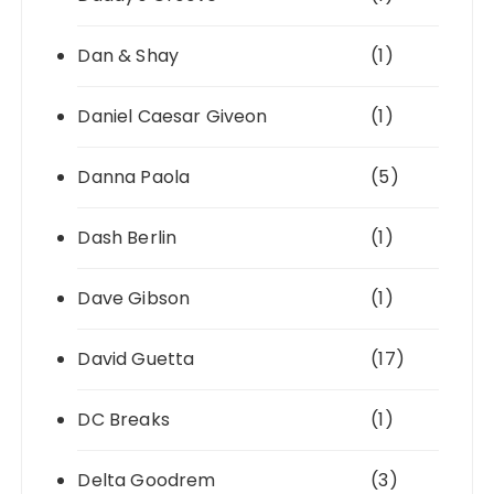
Dan & Shay
(1)
Daniel Caesar Giveon
(1)
Danna Paola
(5)
Dash Berlin
(1)
Dave Gibson
(1)
David Guetta
(17)
DC Breaks
(1)
Delta Goodrem
(3)